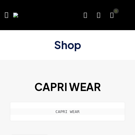
0
Shop
CAPRI WEAR
CAPRI WEAR