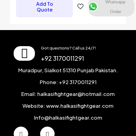
Whatsapp
Add To
next time I comment.
Quote
Order
Got questions? Call us 24/7!
+92 3170011291
Muradpur, Sialkot 51310 Punjab Pakistan.
Phone: +92 3170011291
Email: halkasifightgear@hotmail.com
Website: www.halkasifightgear.com
Info@halkasifightgear.com