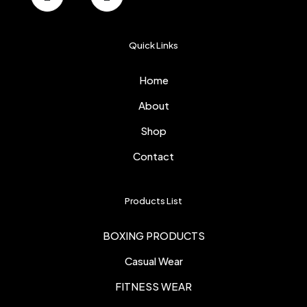
Quick Links
Home
About
Shop
Contact
Products List
BOXING PRODUCTS
Casual Wear
FITNESS WEAR