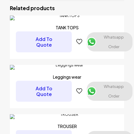
Related products
Your email address will not be published.
Required fields are
marked
*
Your rating
*
TANK TOPS
Whatsapp
Add To
Quote
Order
Leggings wear
Whatsapp
Add To
Quote
Order
Name
*
Email
*
TROUSER
Save my name, email, and website in this browser for the