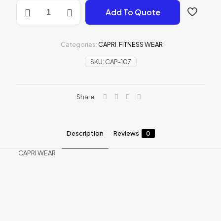
CAPRI
Add To Quote
WEAR
quantity
Categories:
CAPRI
,
FITNESS WEAR
SKU:
CAP-107
Share
Description
Reviews
0
CAPRI WEAR
Reviews
There are no reviews yet.
Be the first to review “CAPRI WEAR”