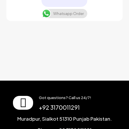
Whatsapp Order
Got questions? Call us 24/7!
+92 3170011291
Muradpur, Sialkot 51310 Punjab Pakistan.