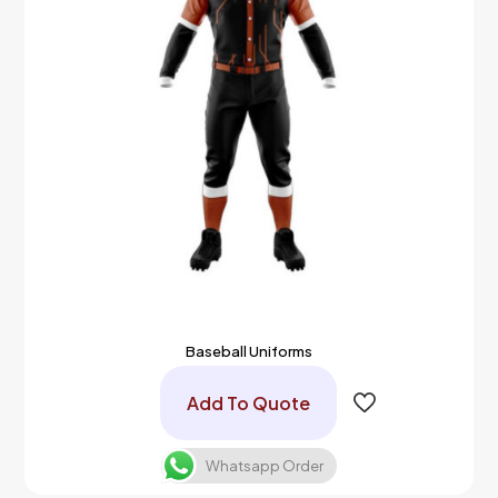
Baseball Uniforms
Add To Quote
Whatsapp Order