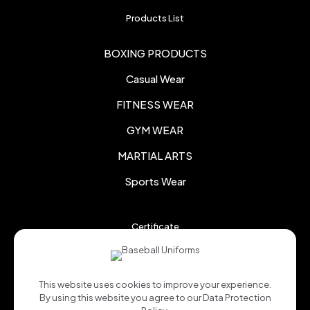
Products List
BOXING PRODUCTS
Casual Wear
FITNESS WEAR
GYM WEAR
MARTIAL ARTS
Sports Wear
Certificate
This website uses cookies to improve your experience.
By using this website you agree to our
Data Protection