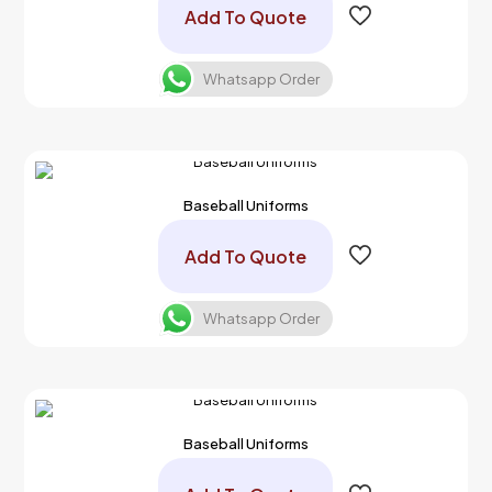
Add To Quote
Whatsapp Order
Baseball Uniforms
Add To Quote
Whatsapp Order
Baseball Uniforms