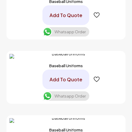
Baseball Uniforms
Add To Quote
Whatsapp Order
Baseball Uniforms
Add To Quote
Whatsapp Order
Baseball Uniforms