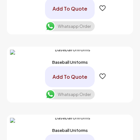
Add To Quote
Whatsapp Order
Baseball Uniforms
Add To Quote
Whatsapp Order
Baseball Uniforms