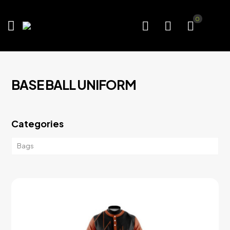
0
BASE BALL UNIFORM
Categories
Bags