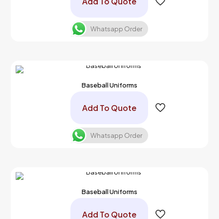
Add To Quote
Whatsapp Order
Baseball Uniforms
Add To Quote
Whatsapp Order
Baseball Uniforms
Add To Quote