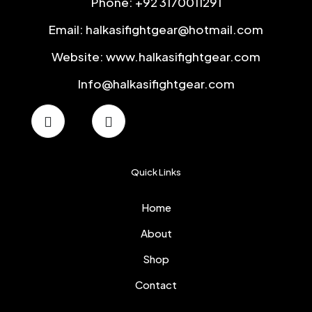
Phone: +92 3170011291
Email: halkasifightgear@hotmail.com
Website: www.halkasifightgear.com
Info@halkasifightgear.com
Quick Links
Home
About
Shop
Contact