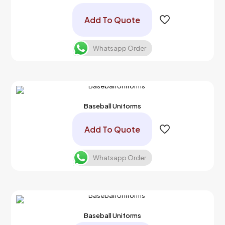
Add To Quote
Whatsapp Order
Baseball Uniforms
Add To Quote
Whatsapp Order
Baseball Uniforms