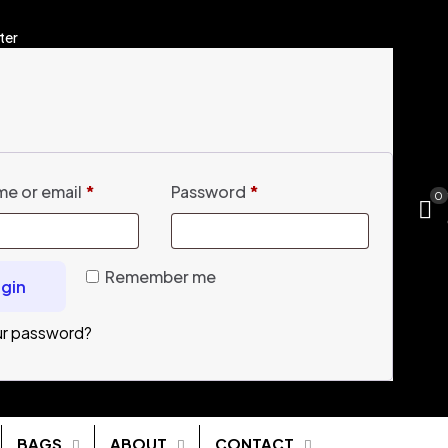
ter
e or email
*
Password
*
0
Remember me
gin
ur password?
BAGS
ABOUT
CONTACT