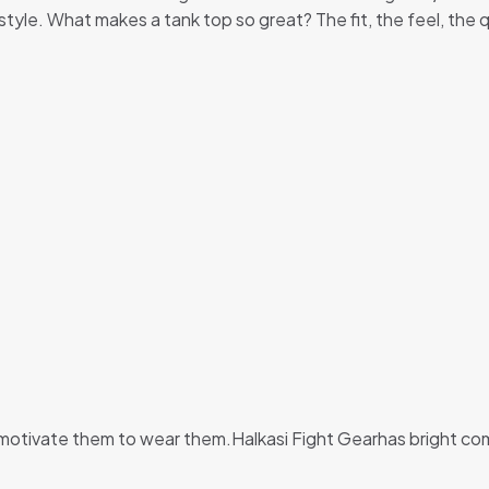
y style. What makes a tank top so great? The fit, the feel, the 
 motivate them to wear them.Halkasi Fight Gearhas bright comb