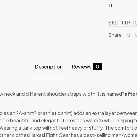
quantity
SKU:
TTP-1
Share
Description
Reviews
0
low neck and different shoulder straps width. It is named?
afte
to as an ?A-shirt? or athletic shirt) adds an extra layer betwe
re beautiful and elegant. It provides warmth while helping t
aring a tank top will not feel heavy or stuffy. The comfort of th
 other clothesHalkasi Fight Gear has a best-selling men/wome