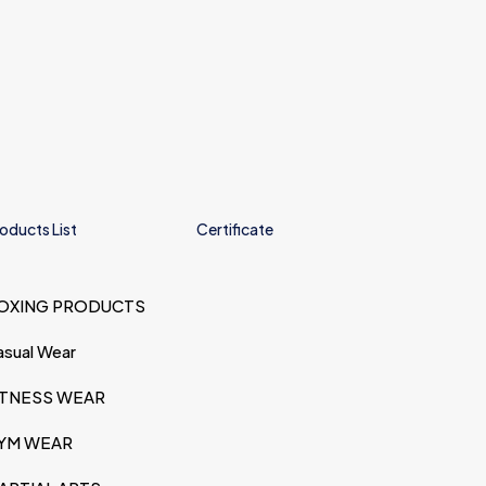
oducts List
Certificate
OXING PRODUCTS
asual Wear
ITNESS WEAR
YM WEAR