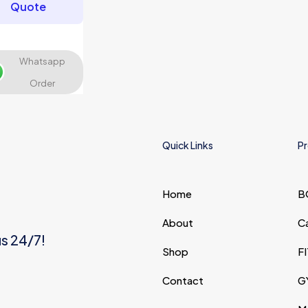
Quote
Whatsapp
Save my name, email,
Order
and website in this
browser for the next time I
comment.
Quick Links
Pr
Home
B
About
C
us 24/7!
Shop
F
Contact
G