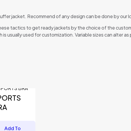
 puffer jacket. Recommend of any design can be done by our lo
ese tactics to get ready jackets by the choice of the custo
 is usually used for customization. Variable sizes can alter as
fields are marked
*
PORTS
RA
Add To