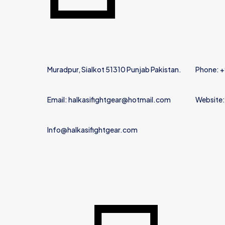
Muradpur, Sialkot 51310 Punjab Pakistan.
Phone: 
Email: halkasifightgear@hotmail.com
Website:
Info@halkasifightgear.com