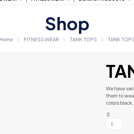
Shop
Home
FITNESS WEAR
TANK TOPS
TANK TOP
TA
We have vari
them to wea
colors black,
TANK
TOPS