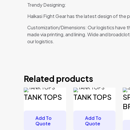
Trendy Designing:
Halkasi Fight Gear has the latest design of the
Customization/Dimensions: Our logistics have th
made via printing, and lining. Wide and broadcloth
our logistics.
Reviews
There are no reviews yet.
Related products
Be the first to review “TANK TOPS”
Your email address will not be published.
Required 
TANK TOPS
TANK TOPS
S
Your rating
*
B
Add To
Add To
Quote
Quote
Your review
*