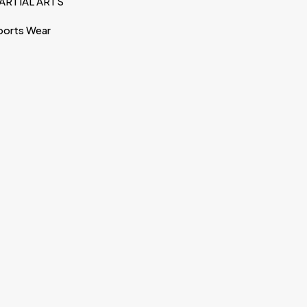
ARTIAL ARTS
ports Wear