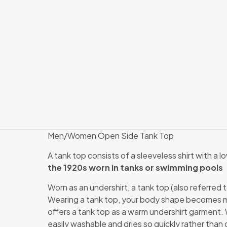
Men/Women Open Side Tank Top
A tank top consists of a sleeveless shirt with a 
the 1920s worn in tanks or swimming pools
Worn as an undershirt, a tank top (also referred 
Wearing a tank top, your body shape becomes mo
offers a tank top as a warm undershirt garment. We
easily washable and dries so quickly rather than