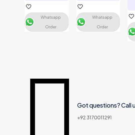
Whatsapp
Whatsapp
Order
Order
Name
*
Email
*
Got questions? Call 
+92 3170011291