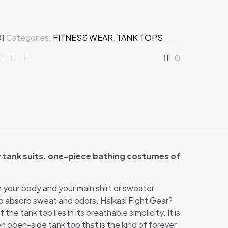
01
Categories:
FITNESS WEAR
,
TANK TOPS
0
r tank suits, one-piece bathing costumes of
en your body and your main shirt or sweater.
o absorb sweat and odors. Halkasi Fight Gear?
e tank top lies in its breathable simplicity. It is
n open-side tank top that is the kind of forever