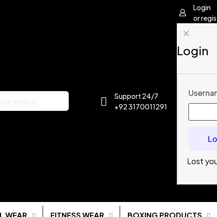
Login
or regis
✕
Login
Usernam
Support 24/7
+92 3170011291
Lo
Lost yo
L WEAR
FITNESS WEAR
BOXING PRODUCTS