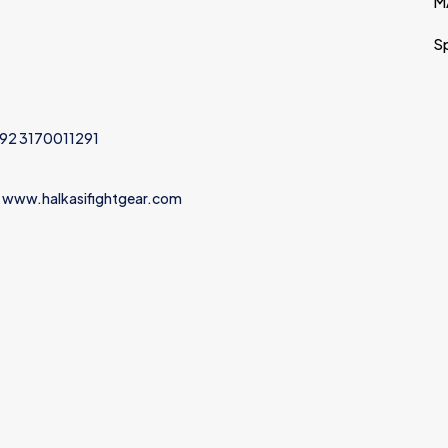
M
S
+92 3170011291
 www.halkasifightgear.com