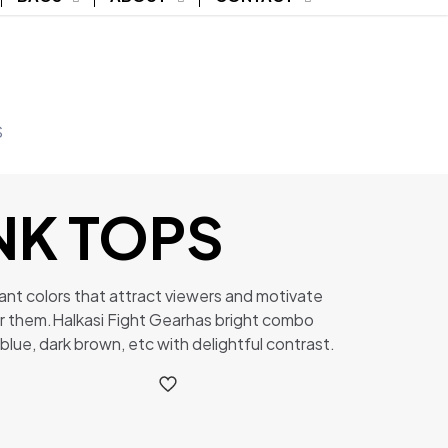
S
NK TOPS
ant colors that attract viewers and motivate
r them.Halkasi Fight Gearhas bright combo
 blue, dark brown, etc with delightful contrast.