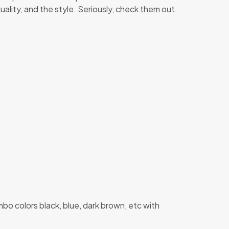
quality, and the style. Seriously, check them out.
o colors black, blue, dark brown, etc with