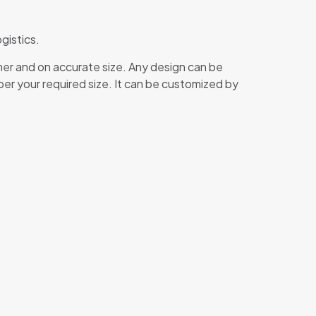
gistics.
mer and on accurate size. Any design can be
 per your required size. It can be customized by