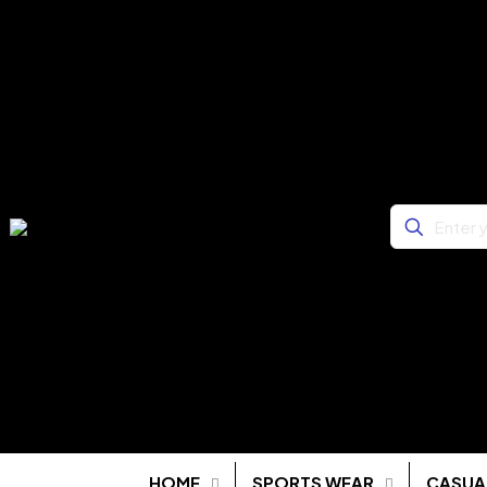
HOME
SPORTS WEAR
CASUA