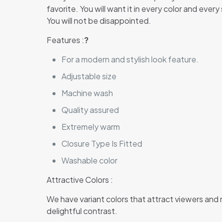
favorite. You will want it in every color and ever
You will not be disappointed.
Features :
?
For a modern and stylish look feature.
Adjustable size
Machine wash
Quality assured
Extremely warm
Closure Type Is Fitted
Washable color
Attractive Colors :
We have variant colors that attract viewers and
delightful contrast.