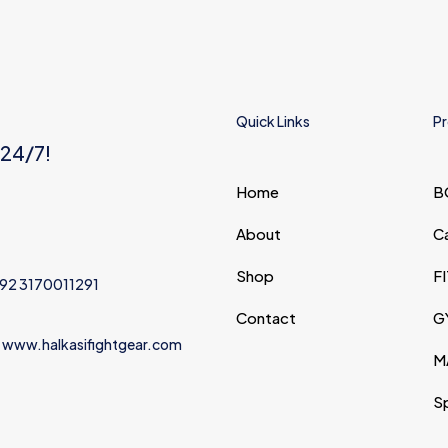
Quick Links
Pr
 24/7!
Home
B
About
C
Shop
F
+92 3170011291
Contact
G
 www.halkasifightgear.com
M
S