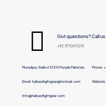
Got questions? Call us
+92 3170011291
Muradpur, Sialkot 51310 Punjab Pakistan.
Phone: 
Email: halkasifightgear@hotmail.com
Website:
Info@halkasifightgear.com