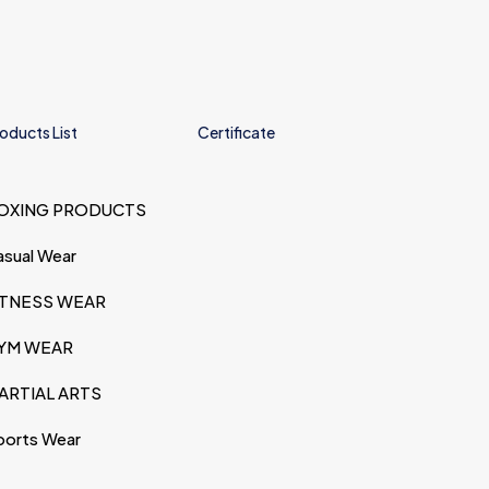
oducts List
Certificate
OXING PRODUCTS
asual Wear
ITNESS WEAR
YM WEAR
ARTIAL ARTS
ports Wear