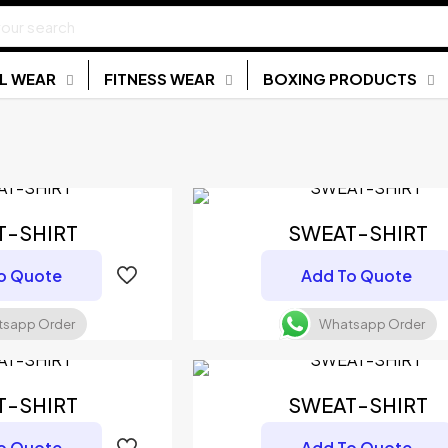
L WEAR
FITNESS WEAR
BOXING PRODUCTS
T-SHIRT
SWEAT-SHIRT
o Quote
Add To Quote
sapp Order
Whatsapp Order
T-SHIRT
SWEAT-SHIRT
o Quote
Add To Quote