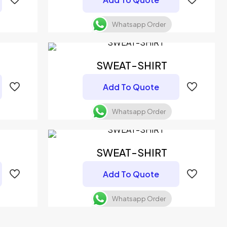
Whatsapp Order
SWEAT-SHIRT
Add To Quote
Whatsapp Order
SWEAT-SHIRT
Add To Quote
Whatsapp Order