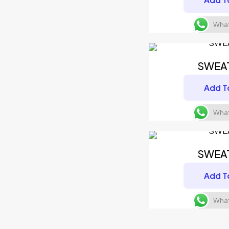
What
SWEA
Add T
What
SWEA
Add T
What