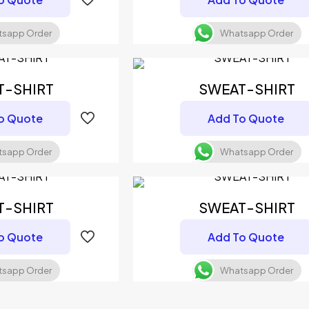
sapp Order
Whatsapp Order
T-SHIRT
SWEAT-SHIRT
o Quote
Add To Quote
sapp Order
Whatsapp Order
T-SHIRT
SWEAT-SHIRT
o Quote
Add To Quote
sapp Order
Whatsapp Order