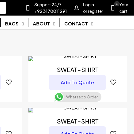
Support 24/7
Login
0
Your
+92 3170011291
or register
cart
BAGS
ABOUT
CONTACT
SWEAT-SHIRT
Add To Quote
Whatsapp Order
SWEAT-SHIRT
Add To Quote