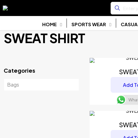
HOME
SPORTS WEAR
CASUA
SWEAT SHIRT
Categories
SWEA
Bags
Add T
What
SWEA
Add T