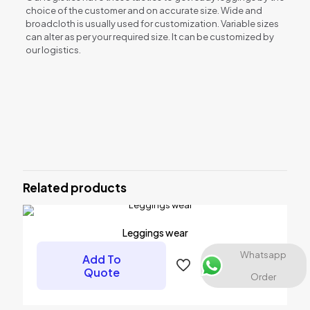
choice of the customer and on accurate size. Wide and
broadcloth is usually used for customization. Variable sizes
can alter as per your required size. It can be customized by
our logistics.
Reviews
There are no reviews yet.
Be the first to review “Leggings wear”
Related products
Your email address will not be published.
Required fields are
marked
*
Your rating
*
Leggings wear
Whatsapp
Add To
Quote
Order