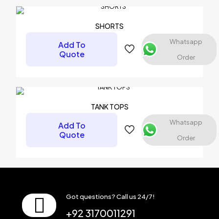
SHORTS
Whatsapp
Add To
Quote
Order
Name
*
Email
*
TANK TOPS
Save my name, email, and website in this browser for the
Whatsapp
Add To
next time I comment.
Quote
Order
Got questions? Call us 24/7!
+92 3170011291