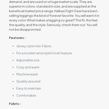
demand, and are used on a huge market scale. They are
superior in colors, standard in size, and are supplied at the
beneficial market price range. Halkasi Fight Gear have best-
selling leggings the kind of forever favorite. You will want it in
every color. What makes a legging so great? The fit, the feel,
the quality, and the style. Seriously, check them out. You will
not be disappointed.
Features :
Jersey, nylon mix-Fabric.
For a modern and stylish look feature.
Adjustable size
Cozy and warm
Machine wash
Quality assured
Easy to maintain
Comfortable
Fabric :