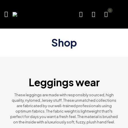
0
Shop
Leggings wear
These leggings are made with responsibly sourced, high
quality, nyloned, Jersey stuff. These unmatched collections
are fabricated by our well-trained professionals using
optimum fabrics. The fabric weight is lightweight that?s
perfect for days you want a fresh feel. The material is brushed
on the inside with a luxuriously soft, fuzzy, plush hand feel.