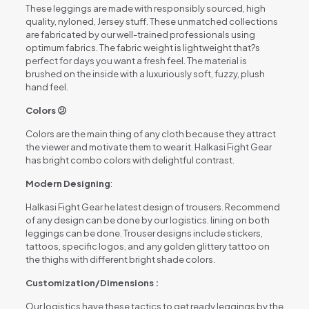
These leggings are made with responsibly sourced, high
quality, nyloned, Jersey stuff. These unmatched collections
are fabricated by our well-trained professionals using
optimum fabrics. The fabric weight is lightweight that?s
perfect for days you want a fresh feel. The material is
brushed on the inside with a luxuriously soft, fuzzy, plush
hand feel.
Colors 😕
Colors are the main thing of any cloth because they attract
the viewer and motivate them to wear it. Halkasi Fight Gear
has bright combo colors with delightful contrast.
Modern Designing
:
Halkasi Fight Gear he latest design of trousers. Recommend
of any design can be done by our logistics. lining on both
leggings can be done. Trouser designs include stickers,
tattoos, specific logos, and any golden glittery tattoo on
the thighs with different bright shade colors.
Customization/Dimensions :
Our logistics have these tactics to get ready leggings by the