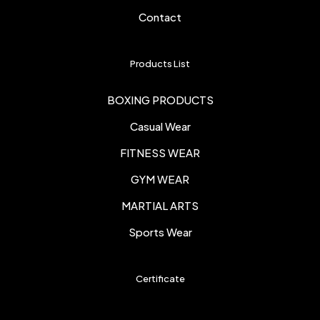
Contact
Products List
BOXING PRODUCTS
Casual Wear
FITNESS WEAR
GYM WEAR
MARTIAL ARTS
Sports Wear
Certificate