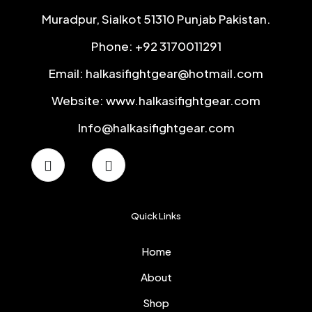
Muradpur, Sialkot 51310 Punjab Pakistan.
Phone: +92 3170011291
Email: halkasifightgear@hotmail.com
Website: www.halkasifightgear.com
Info@halkasifightgear.com
Quick Links
Home
About
Shop