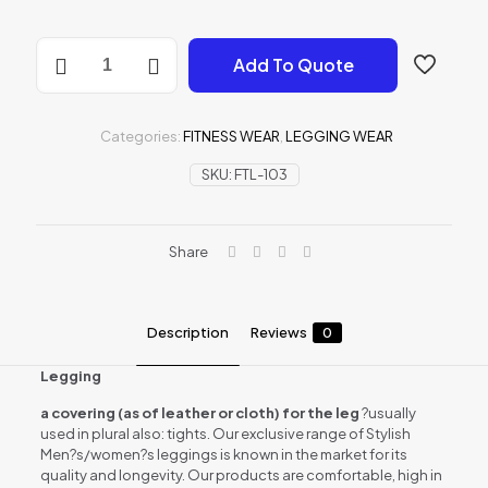
Leggings
Add To Quote
wear
quantity
Categories:
FITNESS WEAR
,
LEGGING WEAR
SKU:
FTL-103
Share
Description
Reviews
0
Legging
a covering (as of leather or cloth) for the leg
?usually
used in plural also: tights. Our exclusive range of Stylish
Men?s/women?s leggings is known in the market for its
quality and longevity. Our products are comfortable, high in