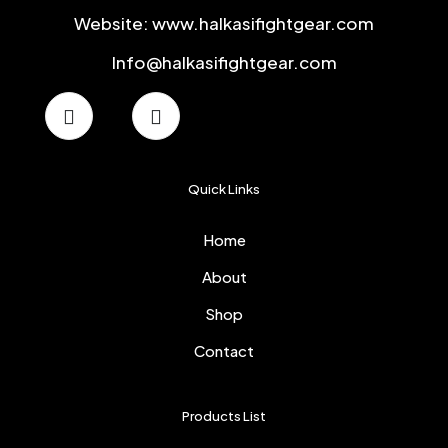
Website: www.halkasifightgear.com
Info@halkasifightgear.com
Quick Links
Home
About
Shop
Contact
Products List