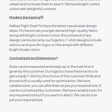
viewer and motivate them to wear it. We have bright combo
colors with delightful contrast.
Modern Designing
😕
Halkasi Fight Gear? to have the latest casual wear design
ideas. Professionals younger demand high-quality fabric
along with bright contrast colors. Recommend of any
design can be done by our logistics. T-shirt designs include
tattoos and specific logos on the armpit with different
bright shade colors.
Customization/Dimensions
?:
Sizes can be measured and ready up to the mark that is
given by the customer. Our logistics have these tactics to
get a ready T-Shirt by the choice of the customer. Wide and
broadcloth is usually used for optimization. We have
variable sizes, you can alter them as per your required size. It
can be customized by customers. We have variable sizes for
any required size but if you want to alter it, We can do it as
per your required size.