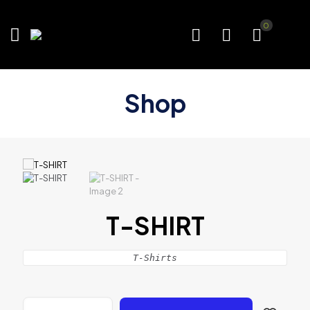
0
Shop
T-SHIRT
T-Shirts
T-