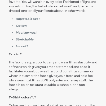
favorite. You will want it in every color. Fashioned of light and
airy sub cotton, this t-shirt is live-in- it won?t and perfectly
draped, one to tell your friends about, in other words.
Adjustable size?
Cotton
Machine wash
Stretchable
Import?
Fabric:?
The fabric is super cool to carry and wear. It has elasticity and
softness which gives you a moderate mood and ease. It
facilitates you in both weather conditions If it is summer or
winter. In summer, the fabric gives you a fresh and cold feel
while wearing it. It has 50 % polyester and jersey stuff. The
fabric is color-resistant, durable, washable, and non-
allergic.
T-Shirt colors
?:?
Colors are the main thing of a shirt because they attract the