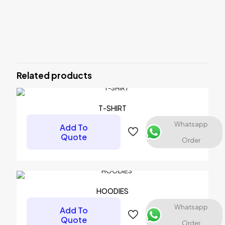
Reviews
There are no reviews yet.
Be the first to review “T-SHIRT”
Related products
Your email address will not be published.
Required fields are
marked
*
Your rating
*
T-SHIRT
Whatsapp
Add To
1 of 5 stars
2 of 5 stars
3 of 5 stars
4 of 5 stars
5 of 5 stars
Quote
Order
HOODIES
Whatsapp
Add To
Quote
Order