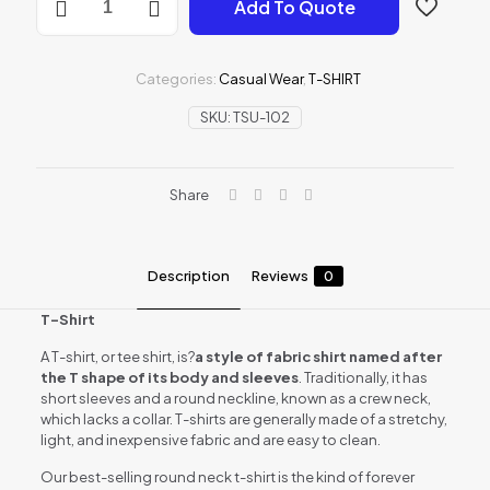
Add To Quote
SHIRT
quantity
Categories:
Casual Wear
,
T-SHIRT
SKU:
TSU-102
Share
Description
Reviews
0
T-Shirt
A T-shirt, or tee shirt, is?
a style of fabric shirt named after
the T shape of its body and sleeves
. Traditionally, it has
short sleeves and a round neckline, known as a crew neck,
which lacks a collar. T-shirts are generally made of a stretchy,
light, and inexpensive fabric and are easy to clean.
Our best-selling round neck t-shirt is the kind of forever