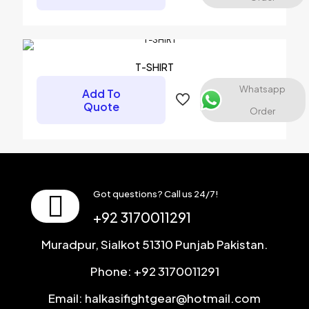
Name
*
Email
*
T-SHIRT
Save my name, email, and website in this browser for the
Whatsapp
Add To
next time I comment.
Quote
Order
Got questions? Call us 24/7!
+92 3170011291
Muradpur, Sialkot 51310 Punjab Pakistan.
Phone: +92 3170011291
Email: halkasifightgear@hotmail.com