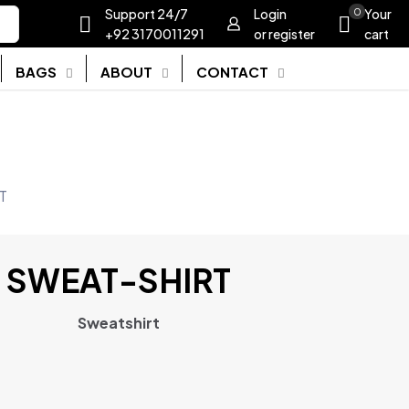
Support 24/7
Login
0
Your
+92 3170011291
or register
cart
BAGS
ABOUT
CONTACT
T
SWEAT-SHIRT
Sweatshirt