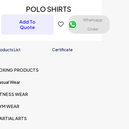
POLO SHIRTS
Whatsapp
Add To
Quote
Order
oducts List
Certificate
OXING PRODUCTS
me, email, and
s browser for the
asual Wear
omment.
ITNESS WEAR
YM WEAR
ARTIAL ARTS