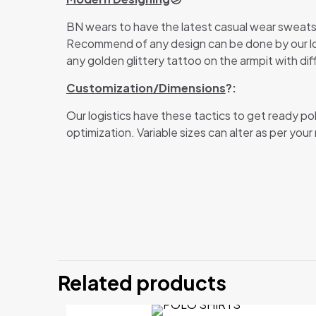
BN wears to have the latest casual wear sweatsh
Recommend of any design can be done by our logis
any golden glittery tattoo on the armpit with dif
Customization/Dimensions
?:
Our logistics have these tactics to get ready po
optimization. Variable sizes can alter as per your
There are no revi
Be the first
Related products
Your email address