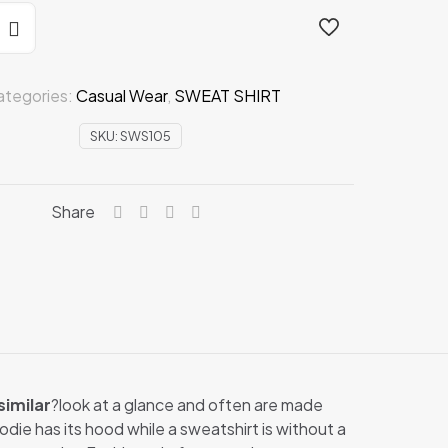
ategories:
Casual Wear
,
SWEAT SHIRT
SKU:
SWS105
Share
similar
?look at a glance and often are made
odie has its hood while a sweatshirt is without a