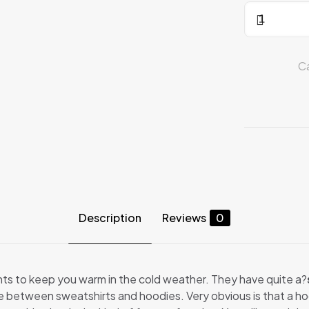
SWEAT-
SHIRT
quantity
C
Description
Reviews
0
s to keep you warm in the cold weather. They have quite a?
nce between sweatshirts and hoodies. Very obvious is that a ho