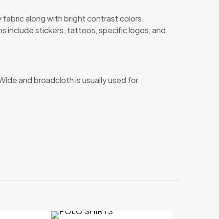
abric along with bright contrast colors.
 include stickers, tattoos, specific logos, and
Wide and broadcloth is usually used for