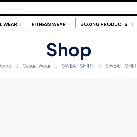
L WEAR
FITNESS WEAR
BOXING PRODUCTS
Shop
Home
Casual Wear
SWEAT SHIRT
SWEAT-SHIR