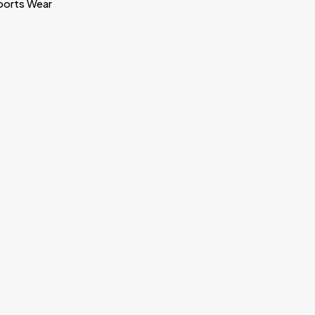
ports Wear