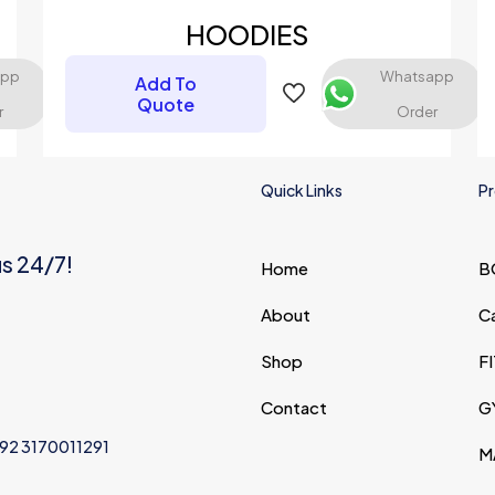
HOODIES
app
Whatsapp
Add To
Quote
r
Order
Quick Links
Pr
us 24/7!
Home
B
Save my na
Email
*
website in thi
About
C
next time I c
Shop
F
Contact
G
+92 3170011291
M