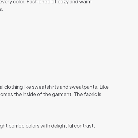
in every color. Fashioned of cozy and warm
s.
al clothing like sweatshirts and sweatpants. Like
comes the inside of the garment. The fabric is
ight combo colors with delightful contrast.