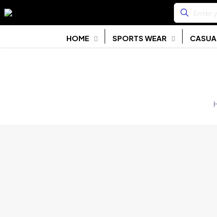
HOME
SPORTS WEAR
CASUA