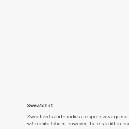
Sweatshirt
Sweatshirts and hoodies are sportswear garment
with similar fabrics; however, there is a differe