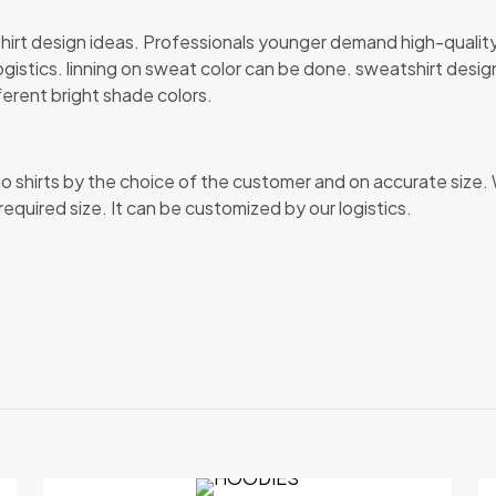
irt design ideas. Professionals younger demand high-quality f
tics. linning on sweat color can be done. sweatshirt designs
ferent bright shade colors.
lo shirts by the choice of the customer and on accurate size. 
 required size. It can be customized by our logistics.
Reviews
ews yet.
 to review “SWEAT-SHIRT”
 will not be published.
Required fields are marked
*