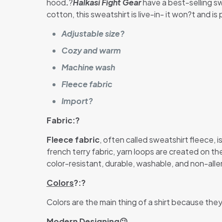
hood
.
?
Halkasi Fight Gear
have a best-selling sw
cotton, this sweatshirt is live-in- it won?t and i
Adjustable size?
Cozy and warm
Machine wash
Fleece fabric
Import?
Fabric:?
Fleece fabric
, often called sweatshirt fleece,
french terry fabric, yarn loops are created on t
color-resistant, durable, washable, and non-aller
Colors
?:?
Colors are the main thing of a shirt because the
Modern Designing
😕