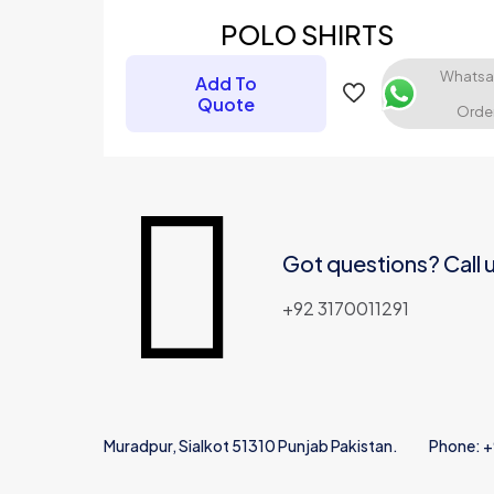
POLO SHIRTS
Your rating
*
Whats
Add To
Quote
Orde
Got questions? Call 
Name
*
+92 3170011291
Muradpur, Sialkot 51310 Punjab Pakistan.
Phone: 