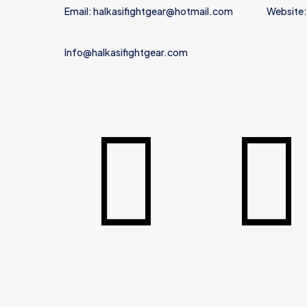
Email: halkasifightgear@hotmail.com
Website:
Info@halkasifightgear.com