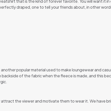
eatshirt that is the kind of forever favorite. You will want it 
s perfectly draped, one to tell your friends about, in other word
 is another popular material used to make loungewear and casu
he backside of the fabric when the fleece is made, and this be
gic.
y attract the viewer and motivate them to wear it. We have br