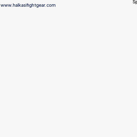
S
 www.halkasifightgear.com