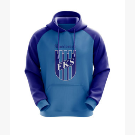
Name
*
Email
*
Save my name, email, and website in this browser for the
next time I comment.