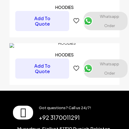
HOODIES
Whatsapp
Add To
Quote
Order
HOODIES
Whatsapp
Add To
Quote
Order
Got questions? Call us 24/7!
+92 3170011291
Muradpur, Sialkot 51310 Punjab Pakistan.