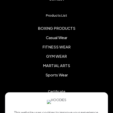
Products List
BOXING PRODUCTS
Casual Wear
FITNESS WEAR
GYM WEAR
MARTIAL ARTS
Sports Wear
Certificate
This website uses cookies to improve your experience.