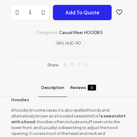
HOODIES
Add To Quote
quantity
Categories:
Casual Wear
,
HOODIES
SKU:
HUD-110
Share
Description
Reviews
0
Hoodies
A hoodie (in some cases it is also spelled hoody and
alternatively known as a hooded sweatshirt) is?
a sweatshirt
with a hood
. Hoodies often include a muff sewn onto the
lower front, and (usually) a drawstring to adjust the hood
opening. It covers most of the head and neck and