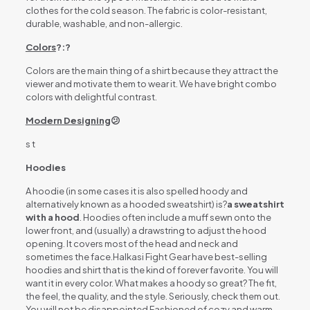
clothes for the cold season. The fabric is color-resistant,
durable, washable, and non-allergic.
Colors
?:?
Colors are the main thing of a shirt because they attract the
viewer and motivate them to wear it. We have bright combo
colors with delightful contrast.
Modern Designing
😕
s t
Hoodies
A hoodie (in some cases it is also spelled hoody and
alternatively known as a hooded sweatshirt) is?
a sweatshirt
with a hood
. Hoodies often include a muff sewn onto the
lower front, and (usually) a drawstring to adjust the hood
opening. It covers most of the head and neck and
sometimes the face.Halkasi Fight Gear have best-selling
hoodies and shirt that is the kind of forever favorite. You will
want it in every color. What makes a hoody so great? The fit,
the feel, the quality, and the style. Seriously, check them out.
You will not be disappointed Fashioned of cozy and warm