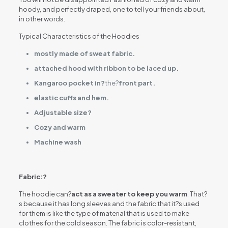
hoody, and perfectly draped, one to tell your friends about,
in other words.
Typical Characteristics of the Hoodies
mostly made of sweat fabric.
attached hood with ribbon to be laced up.
Kangaroo pocket in?
the?
front part.
elastic cuffs and hem.
Adjustable size?
Cozy and warm
Machine wash
Fabric:?
The hoodie can?
act as a sweater to keep you warm
. That?
s because it has long sleeves and the fabric that it?s used
for them is like the type of material that is used to make
clothes for the cold season. The fabric is color-resistant,