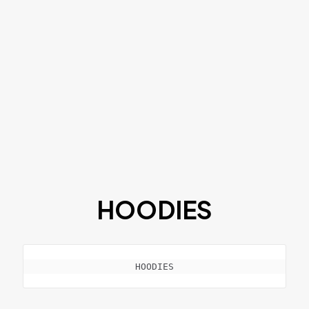
HOODIES
HOODIES