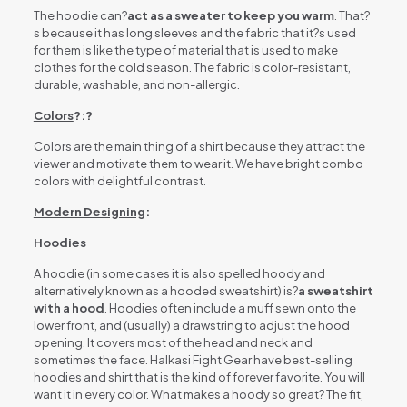
The hoodie can?
act as a sweater to keep you warm
. That?
s because it has long sleeves and the fabric that it?s used
for them is like the type of material that is used to make
clothes for the cold season. The fabric is color-resistant,
durable, washable, and non-allergic.
Colors
?:?
Colors are the main thing of a shirt because they attract the
viewer and motivate them to wear it. We have bright combo
colors with delightful contrast.
Modern Designing
:
Hoodies
A hoodie (in some cases it is also spelled hoody and
alternatively known as a hooded sweatshirt) is?
a sweatshirt
with a hood
. Hoodies often include a muff sewn onto the
lower front, and (usually) a drawstring to adjust the hood
opening. It covers most of the head and neck and
sometimes the face. Halkasi Fight Gear have best-selling
hoodies and shirt that is the kind of forever favorite. You will
want it in every color. What makes a hoody so great? The fit,