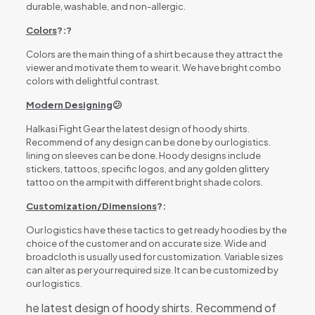
durable, washable, and non-allergic.
Colors
?:?
Colors are the main thing of a shirt because they attract the
viewer and motivate them to wear it. We have bright combo
colors with delightful contrast.
Modern Designing
😕
Halkasi Fight Gear the latest design of hoody shirts.
Recommend of any design can be done by our logistics.
lining on sleeves can be done. Hoody designs include
stickers, tattoos, specific logos, and any golden glittery
tattoo on the armpit with different bright shade colors.
Customization/Dimensions
?:
Our logistics have these tactics to get ready hoodies by the
choice of the customer and on accurate size. Wide and
broadcloth is usually used for customization. Variable sizes
can alter as per your required size. It can be customized by
our logistics.
he latest design of hoody shirts. Recommend of