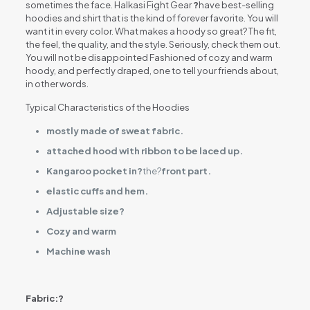
sometimes the face. Halkasi Fight Gear
?
have best-selling
hoodies and shirt that is the kind of forever favorite. You will
want it in every color. What makes a hoody so great? The fit,
the feel, the quality, and the style. Seriously, check them out.
You will not be disappointed Fashioned of cozy and warm
hoody, and perfectly draped, one to tell your friends about,
in other words.
Typical Characteristics of the Hoodies
mostly made of sweat fabric.
attached hood with ribbon to be laced up.
Kangaroo pocket in?
the?
front part.
elastic cuffs and hem.
Adjustable size?
Cozy and warm
Machine wash
Fabric:?