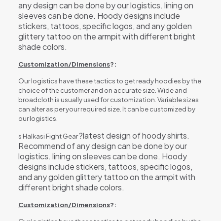
any design can be done by our logistics. lining on
sleeves can be done. Hoody designs include
stickers, tattoos, specific logos, and any golden
glittery tattoo on the armpit with different bright
shade colors.
Customization/Dimensions
?:
Our logistics have these tactics to get ready hoodies by the
choice of the customer and on accurate size. Wide and
broadcloth is usually used for customization. Variable sizes
can alter as per your required size. It can be customized by
our logistics.
?latest design of hoody shirts.
s Halkasi Fight Gear
Recommend of any design can be done by our
logistics. lining on sleeves can be done. Hoody
designs include stickers, tattoos, specific logos,
and any golden glittery tattoo on the armpit with
different bright shade colors.
Customization/Dimensions
?: