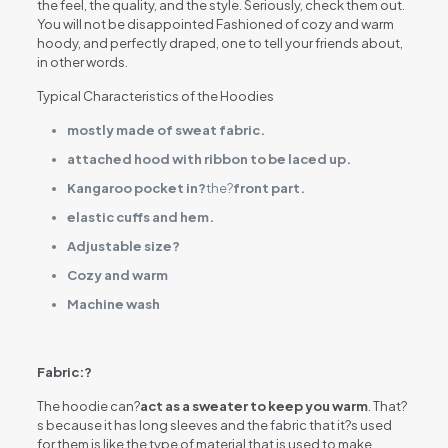
the feel, the quality, and the style. Seriously, check them out.
You will not be disappointed Fashioned of cozy and warm
hoody, and perfectly draped, one to tell your friends about,
in other words.
Typical Characteristics of the Hoodies
mostly made of sweat fabric.
attached hood with ribbon to be laced up.
Kangaroo pocket in?
the?
front part.
elastic cuffs and hem.
Adjustable size?
Cozy and warm
Machine wash
Fabric:?
The hoodie can?
act as a sweater to keep you warm
. That?
s because it has long sleeves and the fabric that it?s used
for them is like the type of material that is used to make