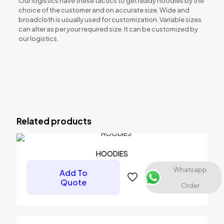
Our logistics have these tactics to get ready hoodies by the
choice of the customer and on accurate size. Wide and
broadcloth is usually used for customization. Variable sizes
can alter as per your required size. It can be customized by
our logistics.
Reviews
There are no reviews yet.
Be the first to review “HOODIES”
Related products
Your email address will not be published.
Required fields are
marked
*
Your rating
*
HOODIES
Whatsapp
Add To
Quote
Order