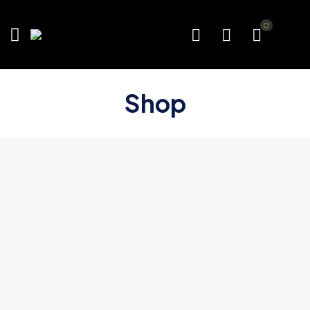
0
Shop