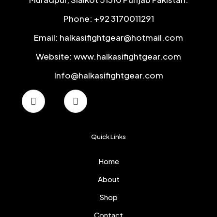
Phone: +92 3170011291
Email: halkasifightgear@hotmail.com
Website: www.halkasifightgear.com
Info@halkasifightgear.com
Quick Links
Home
About
Shop
Contact