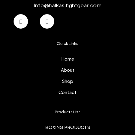
Info@halkasifightgear.com
Quick Links
Home
About
Shop
Contact
Products List
BOXING PRODUCTS