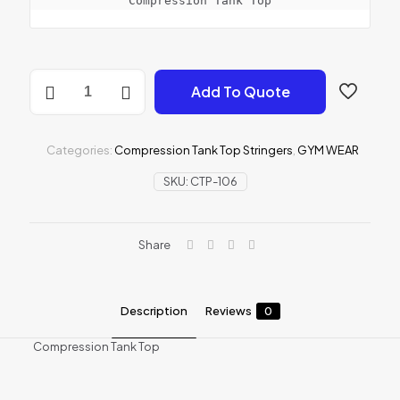
Compression Tank Top
Compression
Add To Quote
Tank
Top
quantity
Categories:
Compression Tank Top Stringers
,
GYM WEAR
SKU:
CTP-106
Share
Description
Reviews
0
Compression Tank Top
Reviews