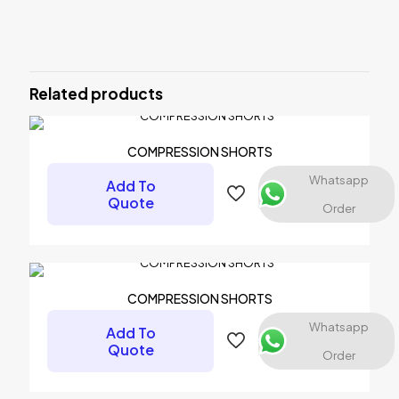
There are no reviews yet.
Be the first to review “Compression
Tank Top”
Related products
Your email address will not be published.
Required fields are
marked
*
COMPRESSION SHORTS
Your rating
*
Whatsapp
Add To
Quote
Order
COMPRESSION SHORTS
Whatsapp
Add To
Quote
Order