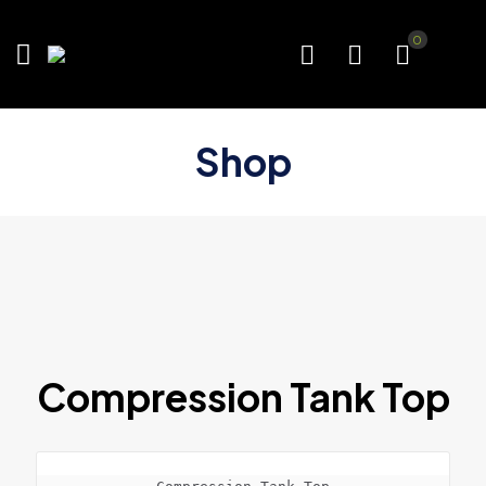
0
Shop
Compression Tank Top