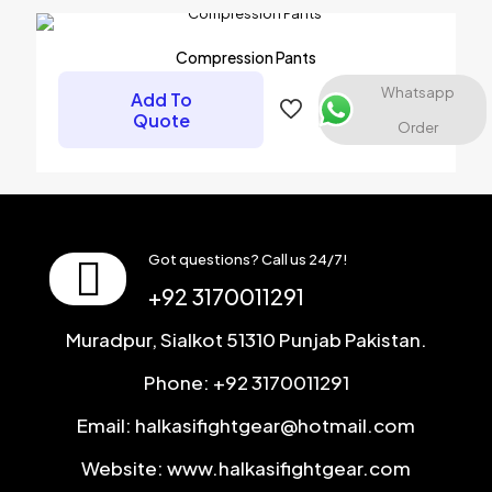
Name
*
Compression Pants
Email
*
Whatsapp
Add To
Save my name, email, and website in this browser for the
Quote
Order
next time I comment.
Got questions? Call us 24/7!
+92 3170011291
Muradpur, Sialkot 51310 Punjab Pakistan.
Phone: +92 3170011291
Email: halkasifightgear@hotmail.com
Website: www.halkasifightgear.com