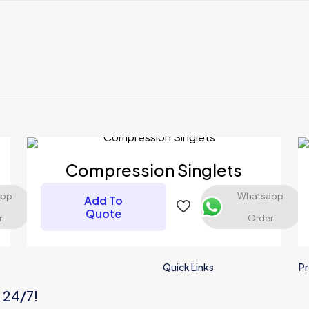
Reviews
ews yet.
t to review “COMPRESSION SHORTS”
 will not be published.
Required fields are marked
*
Compression Singlets
app
Whatsapp
Add To
Quote
r
Order
Quick Links
Pr
s 24/7!