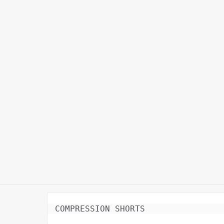
COMPRESSION SHORTS