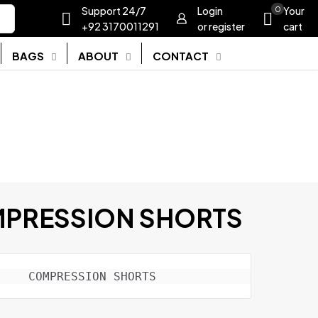
Support 24/7
Login
0
Your
+92 3170011291
or register
cart
BAGS
ABOUT
CONTACT
PRESSION SHORTS
COMPRESSION SHORTS