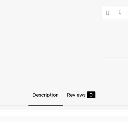
COMPRESS
SHORTS
quantity
Description
Reviews
0