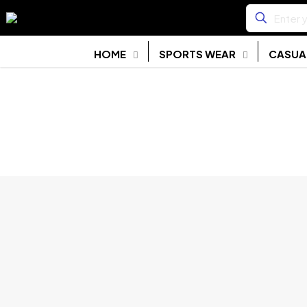
HOME
SPORTS WEAR
CASUA