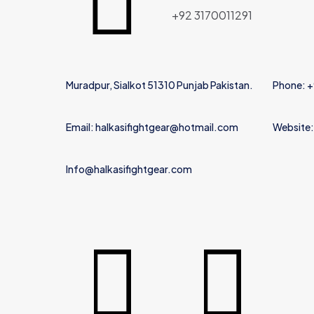
Name
*
+92 3170011291
Muradpur, Sialkot 51310 Punjab Pakistan.
Phone: 
Email: halkasifightgear@hotmail.com
Website:
Info@halkasifightgear.com