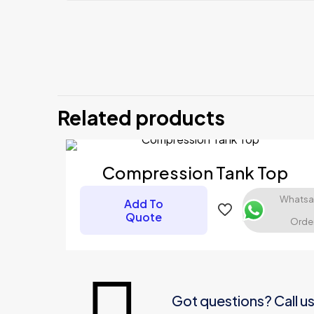
There are no revi
Be the firs
Related products
Your email address
Your rating
*
Compression Tank Top
Whats
Add To
Quote
Orde
Got questions? Call u