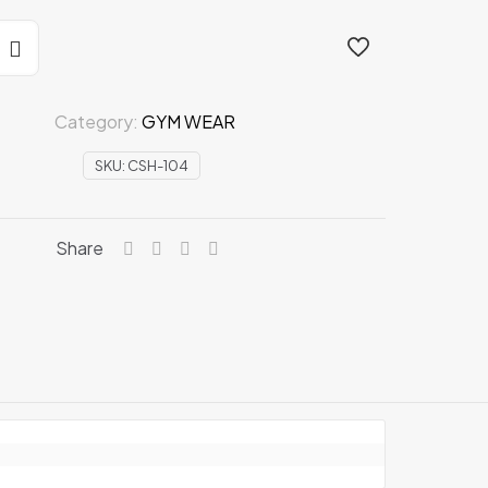
ION
Category:
GYM WEAR
SKU:
CSH-104
Share