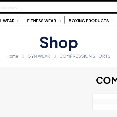
L WEAR
FITNESS WEAR
BOXING PRODUCTS
Shop
Home
GYM WEAR
COMPRESSION SHORTS
COM