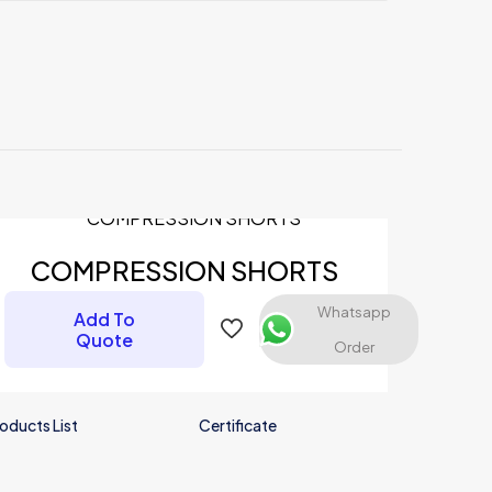
COMPRESSION SHORTS
Whatsapp
Add To
Quote
Order
oducts List
Certificate