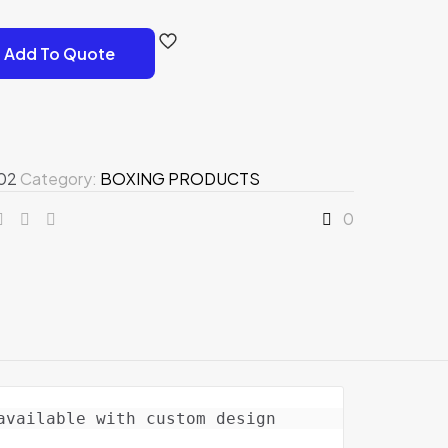
Add To Quote
02
Category:
BOXING PRODUCTS
0
vailable with custom design 