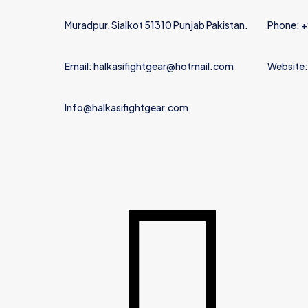
Muradpur, Sialkot 51310 Punjab Pakistan.
Phone: 
Email: halkasifightgear@hotmail.com
Website:
Info@halkasifightgear.com