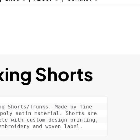
ing Shorts
ng Shorts/Trunks. Made by fine 
poly satin material. Shorts are 
ble with custom design printing, 
embroidery and woven label.