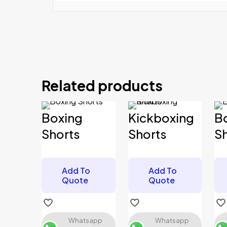
Reviews
There are no reviews yet.
Related products
Be the first to review “Boxing Shorts”
Your email address will not be published.
Required 
Boxing
Kickboxing
B
Your rating
*
Shorts
Shorts
S
Add To
Add To
Your review
*
Quote
Quote
Whatsapp
Whatsapp