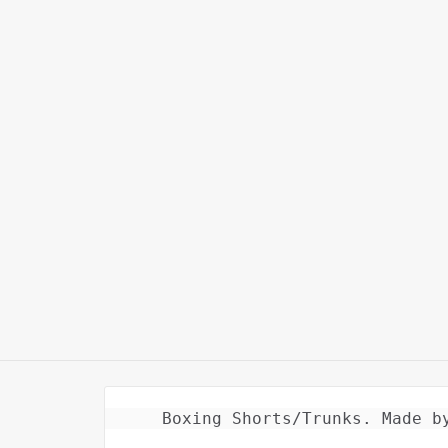
Boxing Shorts/Trunks. Made b