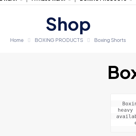
Shop
Home
BOXING PRODUCTS
Boxing Shorts
Box
Boxi
heavy 
availa