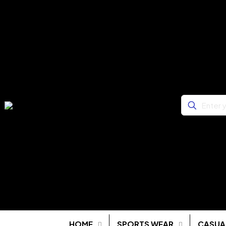
HOME
SPORTS WEAR
CASUA