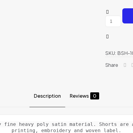
Boxing
Shorts
quantity
SKU:
BSH-1
Share
Description
Reviews
0
y fine heavy poly satin material. Shorts are a
printing, embroidery and woven label.