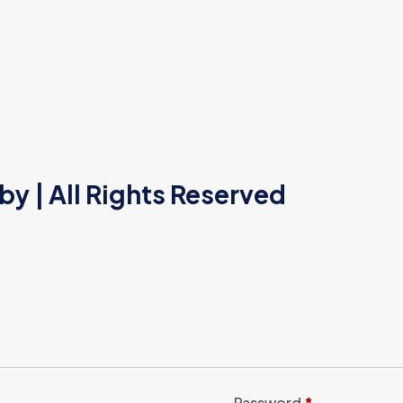
 by
| All Rights Reserved
Password
*