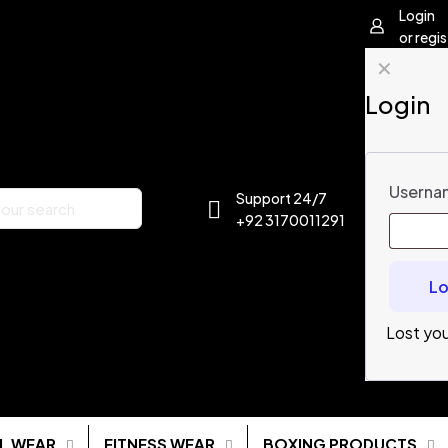
Login
or regis
✕
Login
Usernam
Support 24/7
+92 3170011291
Lo
Lost yo
L WEAR
FITNESS WEAR
BOXING PRODUCTS