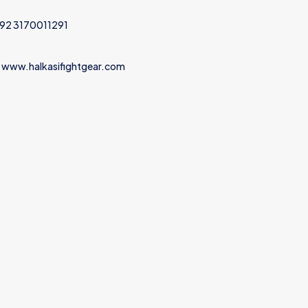
+92 3170011291
 www.halkasifightgear.com