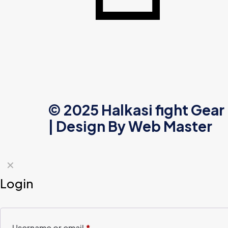
© 2025 Halkasi fight Gear
| Design By
Web Master
✕
Login
Username or email
*