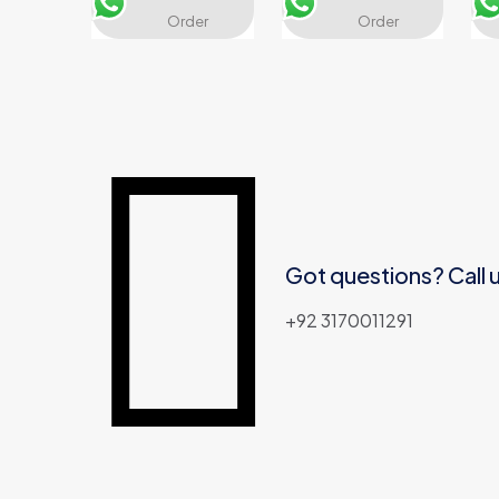
Name
*
Email
*
Order
Order
Got questions? Call 
+92 3170011291