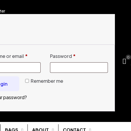
ter
e or email
*
Password
*
0
Remember me
gin
ur password?
BAGS
ABOUT
CONTACT