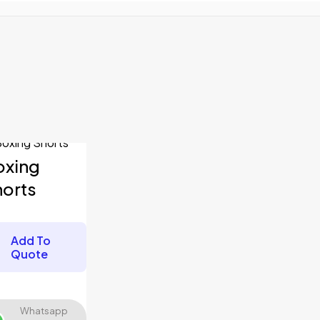
fields are marked
*
oxing
horts
Add To
Quote
Whatsapp