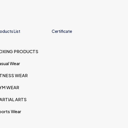
oducts List
Certificate
OXING PRODUCTS
asual Wear
ITNESS WEAR
YM WEAR
ARTIAL ARTS
ports Wear