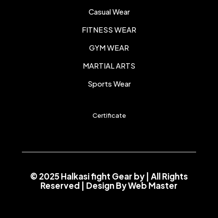
Casual Wear
FITNESS WEAR
GYM WEAR
MARTIAL ARTS
Sports Wear
Certificate
© 2025 Halkasi fight Gear by
| All Rights
Reserved | Design By
Web Master