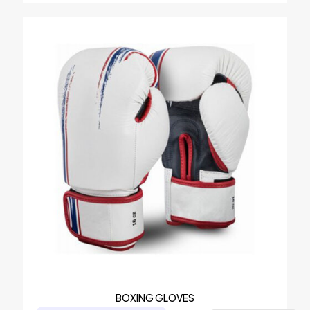
BOXING GLOVES