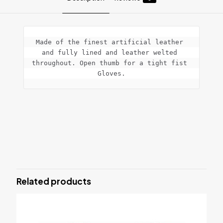
Made of the finest artificial leather 
and fully lined and leather welted 
throughout. Open thumb for a tight fist 
Gloves.
Reviews
There are no reviews yet.
Be the first to review “Bag Mitts
Punching Gloves”
Related products
Your email address will not be published.
Required fields are
marked
*
Your rating
*