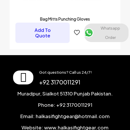
Bag Mitts Punching Gloves
Whatsapp
Add To
Quote
Order
Got questions? Call us 24/7!
+92 3170011291
Muradpur, Sialkot 51310 Punjab Pakistan.
Phone: +92 3170011291
Email: halkasifightgear@hotmail.com
Website: www.halkasifightgear.com