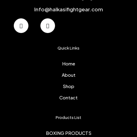
Info@halkasifightgear.com
Quick Links
Home
About
Shop
Contact
Products List
BOXING PRODUCTS