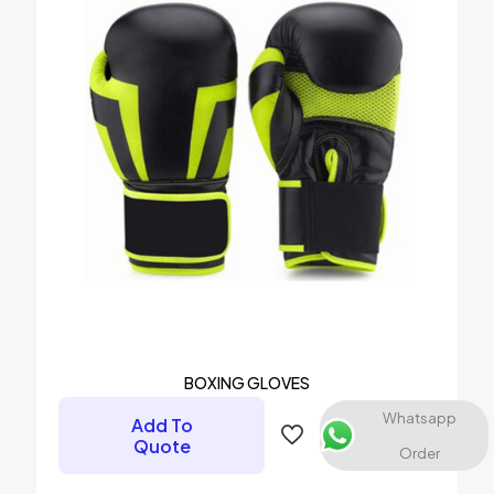
1 of 5 stars
2 of 5 stars
3 of 5 stars
4 of 5 stars
5 of 5 stars
Name
*
Email
*
BOXING GLOVES
Save my name, email, and website in this browser for the
Whatsapp
Add To
next time I comment.
Quote
Order