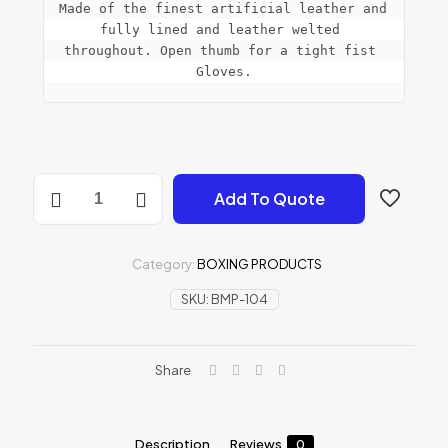
Made of the finest artificial leather and 
fully lined and leather welted 
throughout. Open thumb for a tight fist 
Gloves.
Bag
Add To Quote
Mitts
Punching
Gloves
quantity
Category:
BOXING PRODUCTS
SKU:
BMP-104
Share
Description
Reviews
0