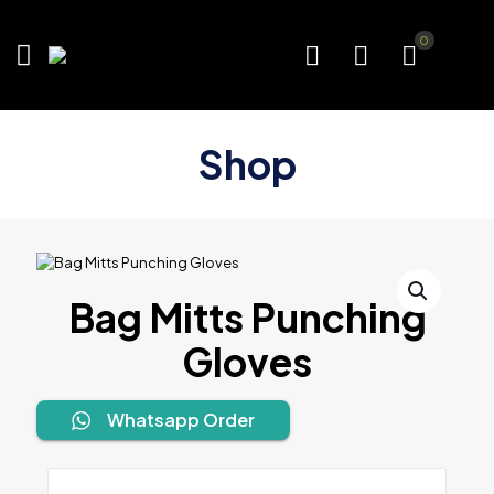
0
Shop
Bag Mitts Punching
Gloves
Whatsapp Order