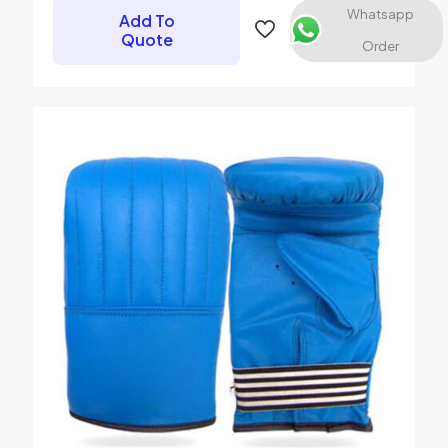
Whatsapp
Add To
Quote
Order