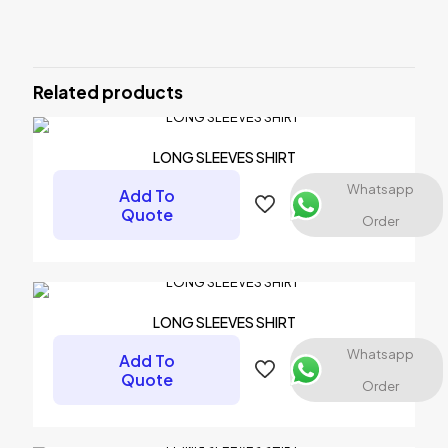
There are no reviews yet.
Be the first to review “ARM WARMER”
Related products
Your email address will not be published.
Required fields are
marked
*
Your rating
*
LONG SLEEVES SHIRT
Whatsapp
Add To
1 of 5 stars
2 of 5 stars
3 of 5 stars
4 of 5 stars
5 of 5 stars
Quote
Order
LONG SLEEVES SHIRT
Whatsapp
Add To
Quote
Order
Name
*