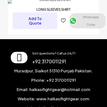
Email
*
LONG SLEEVES SHIRT
Save my name, email, and website in this browser for the
Whatsapp
Add To
next time I comment.
Quote
Order
Got questions? Call us 24/7!
+92 3170011291
Muradpur, Sialkot 51310 Punjab Pakistan.
Phone: +92 3170011291
Email: halkasifightgear@hotmail.com
Website: www.halkasifightgear.com