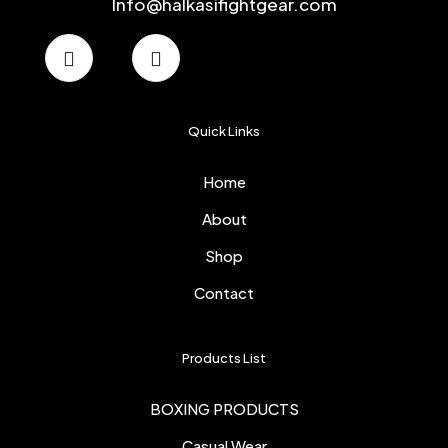
Info@halkasifightgear.com
Quick Links
Home
About
Shop
Contact
Products List
BOXING PRODUCTS
Casual Wear