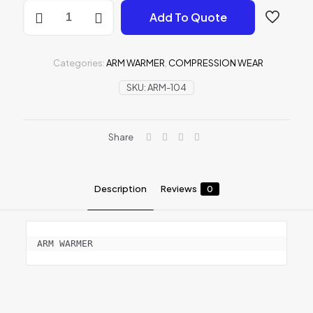
ARM
Add To Quote
WARMER
quantity
Categories:
ARM WARMER
,
COMPRESSION WEAR
SKU:
ARM-104
Share
Description
Reviews
0
ARM WARMER
Reviews