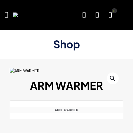
0
Shop
ARM WARMER
ARM WARMER