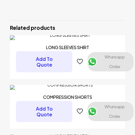
There are no reviews yet.
Be the first to review “LONG TIGHT
PANTS”
Related products
Your email address will not be published.
Required fields are
marked
*
LONG SLEEVES SHIRT
Your rating
*
Whatsapp
Add To
Quote
Order
COMPRESSION SHORTS
Whatsapp
Add To
Quote
Order
Name
*