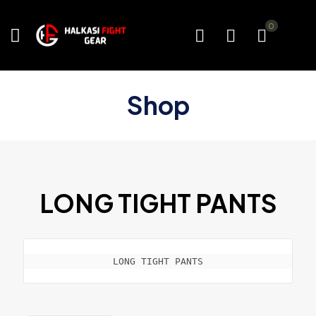
0
Shop
LONG TIGHT PANTS
LONG TIGHT PANTS