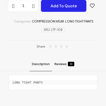
LONG
Add To Quote
TIGHT
PANTS
quantity
Categories:
COMPRESSION WEAR
,
LONG TIGHT PANTS
SKU:
LTP-108
Share
Description
Reviews
0
LONG TIGHT PANTS
Reviews