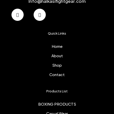
Info@halkasifightgear.com
Quick Links
Home
About
Shop
Contact
Products List
BOXING PRODUCTS
Casual Wear