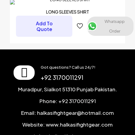
LONG SLEEVES SHIRT
Email
*
Whatsapp
Add To
Save my name, email, and website in this browser for the
Quote
Order
next time I comment.
Got questions? Call us 24/7!
+92 3170011291
Muradpur, Sialkot 51310 Punjab Pakistan.
Phone: +92 3170011291
Email: halkasifightgear@hotmail.com
Website: www.halkasifightgear.com