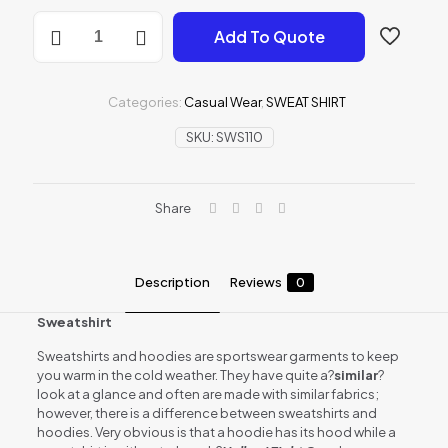
SWEAT-
Add To Quote
SHIRT
quantity
Categories:
Casual Wear
,
SWEAT SHIRT
SKU:
SWS110
Share
Description
Reviews
0
Sweatshirt
Sweatshirts and hoodies are sportswear garments to keep
you warm in the cold weather. They have quite a?
similar
?
look at a glance and often are made with similar fabrics;
however, there is a difference between sweatshirts and
hoodies. Very obvious is that a hoodie has its hood while a