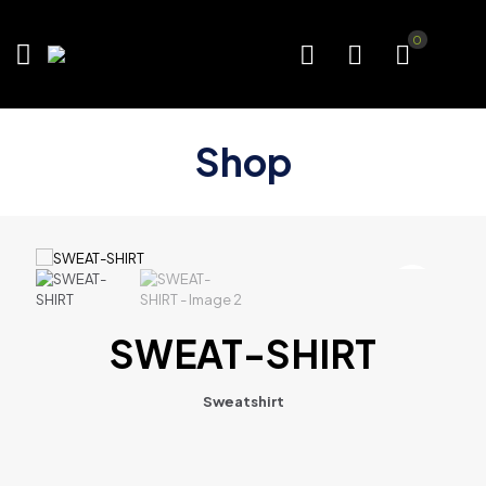
0
Shop
SWEAT-SHIRT
Sweatshirt