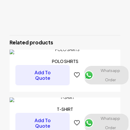
Reviews
There are no reviews yet.
Be the first to review “SWEAT-SHIRT”
Related products
Your email address will not be published.
Required fields are
marked
*
Your rating
*
POLO SHIRTS
Whatsapp
Add To
1 of 5 stars
2 of 5 stars
3 of 5 stars
4 of 5 stars
5 of 5 stars
Quote
Order
T-SHIRT
Whatsapp
Add To
Quote
Order