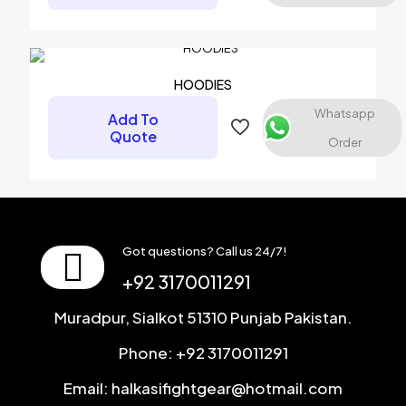
Name
*
Email
*
HOODIES
Save my name, email, and website in this browser for the
Whatsapp
Add To
next time I comment.
Quote
Order
Got questions? Call us 24/7!
+92 3170011291
Muradpur, Sialkot 51310 Punjab Pakistan.
Phone: +92 3170011291
Email: halkasifightgear@hotmail.com