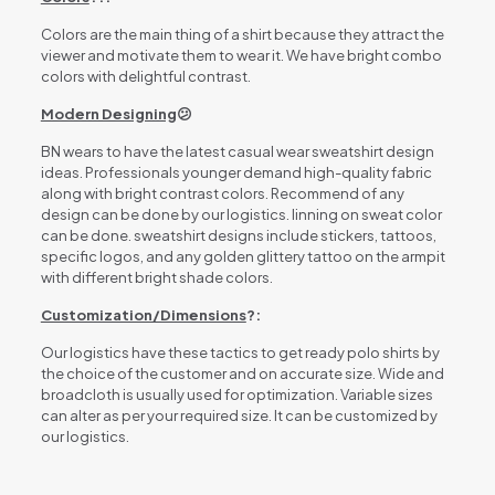
Colors are the main thing of a shirt because they attract the
viewer and motivate them to wear it. We have bright combo
colors with delightful contrast.
Modern Designing
😕
BN wears to have the latest casual wear sweatshirt design
ideas. Professionals younger demand high-quality fabric
along with bright contrast colors. Recommend of any
design can be done by our logistics. linning on sweat color
can be done. sweatshirt designs include stickers, tattoos,
specific logos, and any golden glittery tattoo on the armpit
with different bright shade colors.
Customization/Dimensions
?:
Our logistics have these tactics to get ready polo shirts by
the choice of the customer and on accurate size. Wide and
broadcloth is usually used for optimization. Variable sizes
can alter as per your required size. It can be customized by
our logistics.