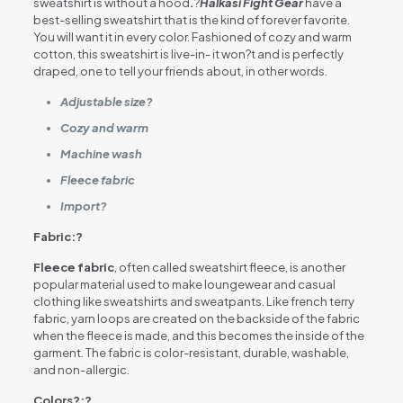
sweatshirt is without a hood
.
?
Halkasi Fight Gear
have a
best-selling sweatshirt that is the kind of forever favorite.
You will want it in every color. Fashioned of cozy and warm
cotton, this sweatshirt is live-in- it won?t and is perfectly
draped, one to tell your friends about, in other words.
Adjustable size?
Cozy and warm
Machine wash
Fleece fabric
Import?
Fabric:?
Fleece fabric
, often called sweatshirt fleece, is another
popular material used to make loungewear and casual
clothing like sweatshirts and sweatpants. Like french terry
fabric, yarn loops are created on the backside of the fabric
when the fleece is made, and this becomes the inside of the
garment. The fabric is color-resistant, durable, washable,
and non-allergic.
Colors
?:?