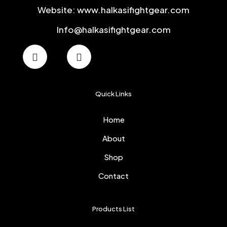
Website: www.halkasifightgear.com
Info@halkasifightgear.com
Quick Links
Home
About
Shop
Contact
Products List