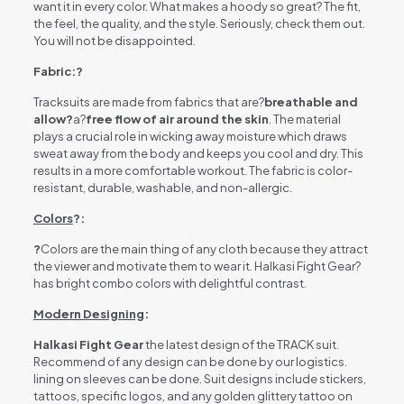
want it in every color. What makes a hoody so great? The fit,
the feel, the quality, and the style. Seriously, check them out.
You will not be disappointed.
Fabric:?
Tracksuits are made from fabrics that are?
breathable and
allow?
a?
free flow of air around the skin
. The material
plays a crucial role in wicking away moisture which draws
sweat away from the body and keeps you cool and dry. This
results in a more comfortable workout. The fabric is color-
resistant, durable, washable, and non-allergic.
Colors
?:
?
Colors are the main thing of any cloth because they attract
the viewer and motivate them to wear it. Halkasi Fight Gear?
has bright combo colors with delightful contrast.
Modern Designing
:
Halkasi Fight Gear
the latest design of the TRACK suit.
Recommend of any design can be done by our logistics.
lining on sleeves can be done. Suit designs include stickers,
tattoos, specific logos, and any golden glittery tattoo on