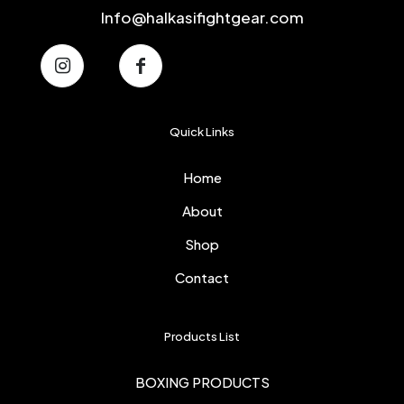
Info@halkasifightgear.com
Quick Links
Home
About
Shop
Contact
Products List
BOXING PRODUCTS