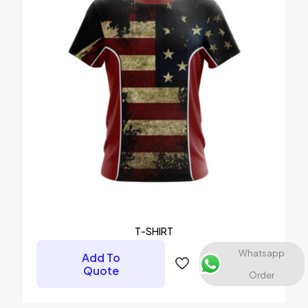
1 of 5 stars
2 of 5 stars
3 of 5 stars
4 of 5 stars
5 of 5 stars
Name
*
Email
*
Save my name, email, and website in this browser for the
T-SHIRT
next time I comment.
Whatsapp
Add To
Quote
Order