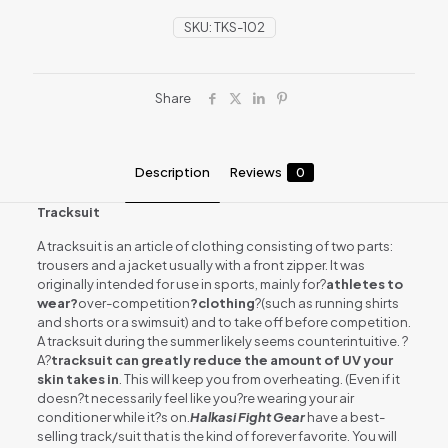
SKU:
TKS-102
Share
Description
Reviews
0
Tracksuit
A tracksuit is an article of clothing consisting of two parts:
trousers and a jacket usually with a front zipper. It was
originally intended for use in sports, mainly for?
athletes to
wear?
over-competition
?clothing
?(such as running shirts
and shorts or a swimsuit) and to take off before competition.
A tracksuit during the summer likely seems counterintuitive. ?
A?
tracksuit can greatly reduce the amount of UV your
skin takes in
. This will keep you from overheating. (Even if it
doesn?t necessarily feel like you?re wearing your air
conditioner while it?s on.
Halkasi Fight Gear
have a best-
selling track/suit that is the kind of forever favorite. You will