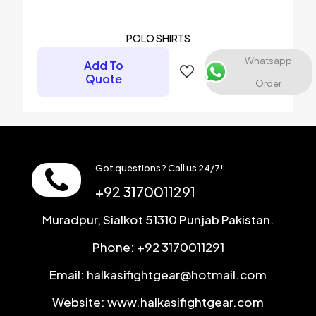
POLO SHIRTS
Whatsapp
Add To
Quote
Order
Got questions? Call us 24/7!
+92 3170011291
Muradpur, Sialkot 51310 Punjab Pakistan.
Phone: +92 3170011291
Email: halkasifightgear@hotmail.com
Website: www.halkasifightgear.com