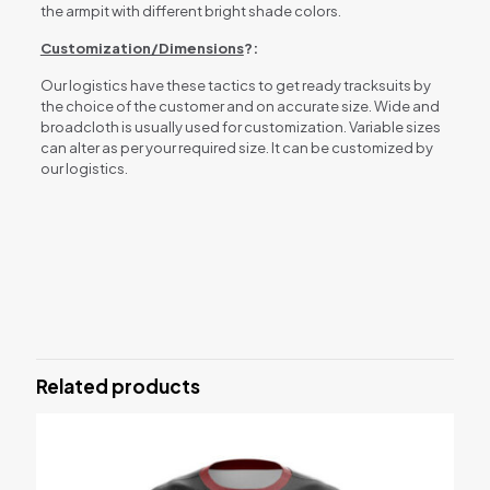
the armpit with different bright shade colors.
Customization/Dimensions
?:
Our logistics have these tactics to get ready tracksuits by
the choice of the customer and on accurate size. Wide and
broadcloth is usually used for customization. Variable sizes
can alter as per your required size. It can be customized by
our logistics.
Reviews
There are no reviews yet.
Be the first to review “TRACK SUITS”
Related products
Your email address will not be published.
Required fields are
marked
*
Your rating
*