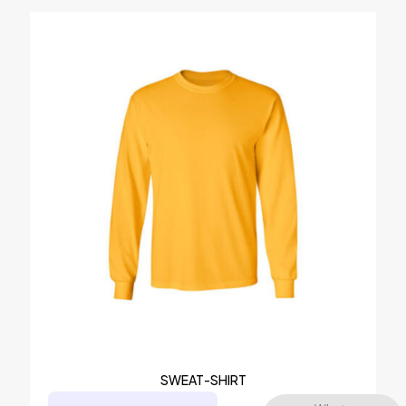
SWEAT-SHIRT