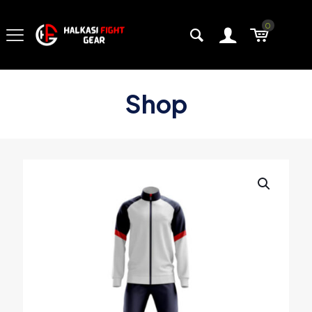
0
Shop