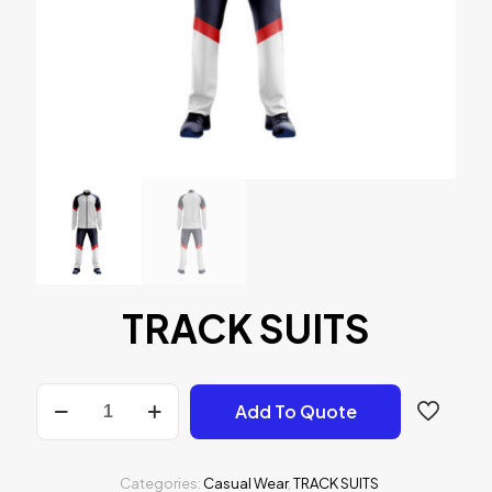
TRACK SUITS
TRACK
Add To Quote
SUITS
quantity
Categories:
Casual Wear
,
TRACK SUITS