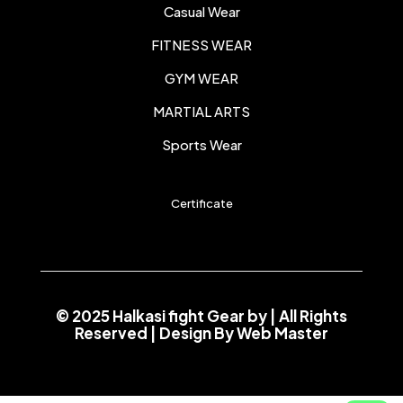
Casual Wear
FITNESS WEAR
GYM WEAR
MARTIAL ARTS
Sports Wear
Certificate
© 2025 Halkasi fight Gear by
| All Rights
Reserved | Design By
Web Master