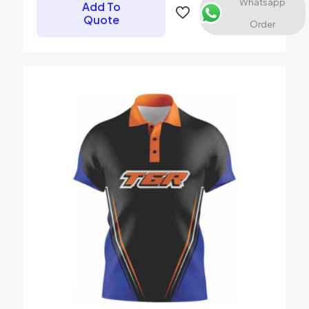
Whatsapp
Add To
Quote
Order