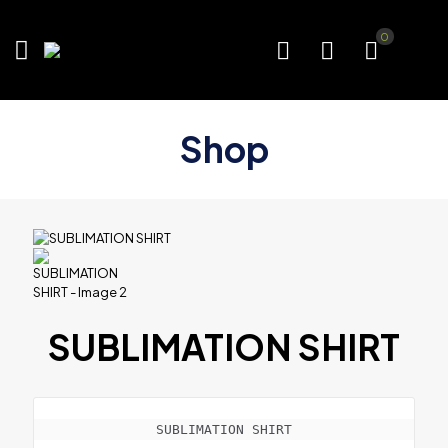
0
Shop
SUBLIMATION SHIRT
SUBLIMATION SHIRT