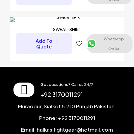
Name
*
SWEAT-SHIRT
Email
*
Whatsapp
Add To
Quote
Save my name, email, and website in this browser for the
Order
next time I comment.
Got questions? Call us 24/7!
+92 3170011291
Muradpur, Sialkot 51310 Punjab Pakistan.
Phone: +92 3170011291
Email: halkasifightgear@hotmail.com