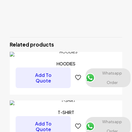
Reviews
There are no reviews yet.
Be the first to review “SUBLIMATION
SHIRT”
Related products
Your email address will not be published.
Required fields are
marked
*
HOODIES
Your rating
*
Whatsapp
Add To
Quote
Order
1 of 5 stars
2 of 5 stars
3 of 5 stars
4 of 5 stars
5 of 5 stars
T-SHIRT
Whatsapp
Add To
Quote
Order