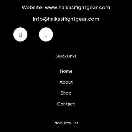
Website: www.halkasifightgear.com
Info@halkasifightgear.com
Quick Links
Home
About
Shop
Contact
Products List