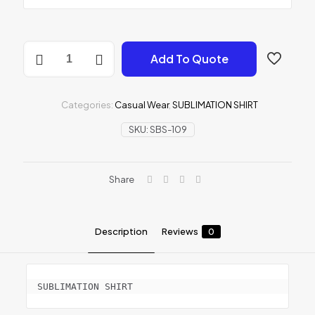
SUBLIMATION
Add To Quote
SHIRT
quantity
Categories:
Casual Wear
,
SUBLIMATION SHIRT
SKU:
SBS-109
Share
Description
Reviews
0
SUBLIMATION SHIRT