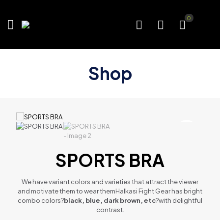
0
Shop
SPORTS BRA
We have variant colors and varieties that attract the viewer
and motivate them to wear themHalkasi Fight Gear has bright
combo colors?
black, blue, dark brown, etc
?with delightful
contrast.