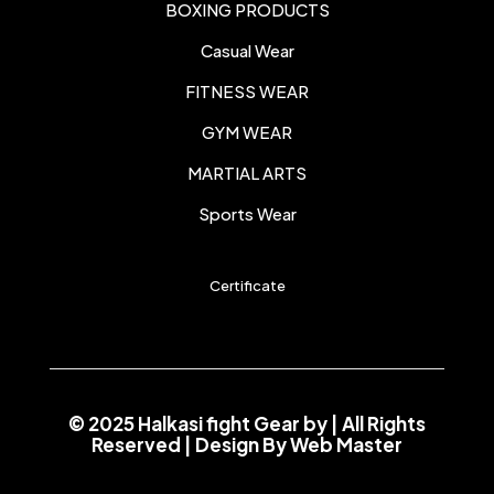
BOXING PRODUCTS
Casual Wear
FITNESS WEAR
GYM WEAR
MARTIAL ARTS
Sports Wear
Certificate
© 2025 Halkasi fight Gear by
| All Rights
Reserved | Design By
Web Master