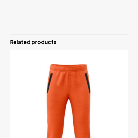
Reviews
There are no reviews yet.
Be the first to review “SPORTS BRA”
Related products
Your email address will not be published.
Required fields are
marked
*
Your rating
*
1 of 5 stars
2 of 5 stars
3 of 5 stars
4 of 5 stars
5 of 5 stars