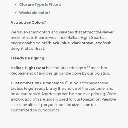
Closure Type Is Fitted
Washable color?
Attractive Colors
?:
We have variant colors and varieties that attract the viewer
and motivate them to wear themHalkasi Fight Gear has
bright combo colors?
black, blue, dark brown, etc
?with
delightful contrast.
Trendy Designing
:
Halkasi Fight Gear
has the latest design of fitness bra.
Recommend of any design can be done by our logistics.
Customization/Dimensions
: Our logistics have these
tactics to get ready bra by the choice of the customer and
on accurate size. Any design can be made via printing, Wide
and broadcloth are usually used for customization. Variable
sizes can alter as per your required size. It can be
customized by our logistics.