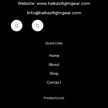
Website: www.halkasifightgear.com
Info@halkasifightgear.com
Quick Links
Home
About
Shop
Contact
Products List