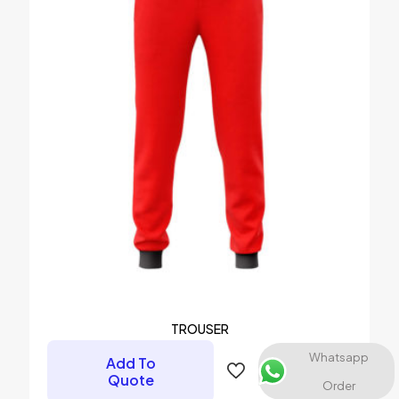
TROUSER
Whatsapp
Add To
Quote
Order