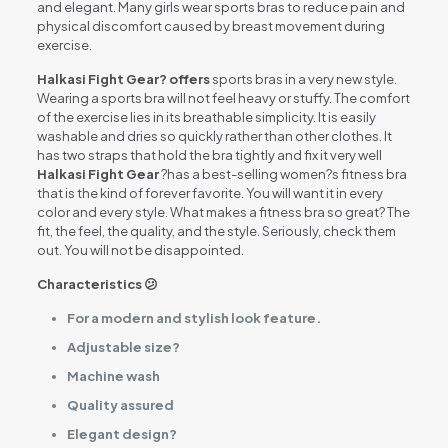
and elegant. Many girls wear sports bras to reduce pain and
physical discomfort caused by breast movement during
exercise.
Halkasi Fight Gear? offers
sports bras in a very new style.
Wearing a sports bra will not feel heavy or stuffy. The comfort
of the exercise lies in its breathable simplicity. It is easily
washable and dries so quickly rather than other clothes. It
has two straps that hold the bra tightly and fix it very well
Halkasi Fight Gear
?has a best-selling women?s fitness bra
that is the kind of forever favorite. You will want it in every
color and every style. What makes a fitness bra so great? The
fit, the feel, the quality, and the style. Seriously, check them
out. You will not be disappointed.
Characteristics 😕
For a modern and stylish look feature.
Adjustable size?
Machine wash
Quality assured
Elegant design?