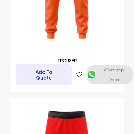
Name
*
Email
*
Save my name, email, and website in this browser for the
next time I comment.
TROUSER
Whatsapp
Add To
Quote
Order