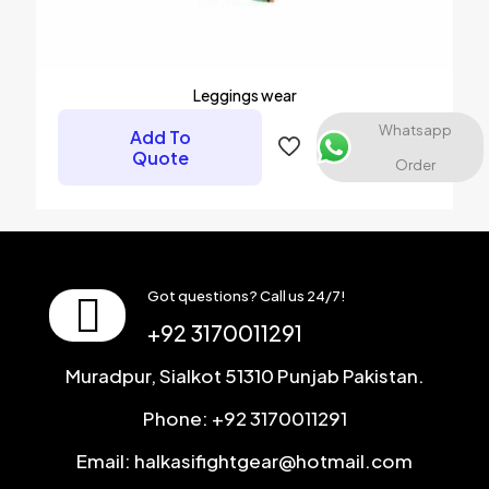
Leggings wear
Whatsapp
Add To
Quote
Order
Got questions? Call us 24/7!
+92 3170011291
Muradpur, Sialkot 51310 Punjab Pakistan.
Phone: +92 3170011291
Email: halkasifightgear@hotmail.com