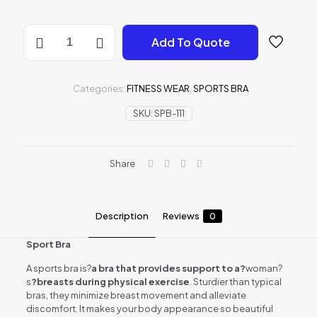
SPORTS
Add To Quote
BRA
quantity
Categories:
FITNESS WEAR
,
SPORTS BRA
SKU:
SPB-111
Share
Description
Reviews
0
Sport Bra
A sports bra is?
a bra that provides support to a?
woman?
s
?breasts during physical exercise
. Sturdier than typical
bras, they minimize breast movement and alleviate
discomfort. It makes your body appearance so beautiful