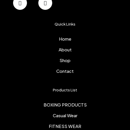
Quick Links
Home
About
Shop
Contact
Products List
BOXING PRODUCTS
Casual Wear
FITNESS WEAR