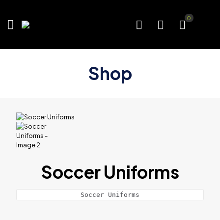
0
Shop
Soccer Uniforms
Soccer Uniforms