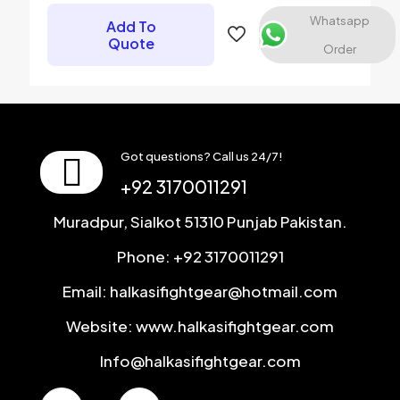
Email
*
Whatsapp
Add To
Quote
Save my name, email, and website in this browser for the
Order
next time I comment.
Got questions? Call us 24/7!
+92 3170011291
Muradpur, Sialkot 51310 Punjab Pakistan.
Phone: +92 3170011291
Email: halkasifightgear@hotmail.com
Website: www.halkasifightgear.com
Info@halkasifightgear.com