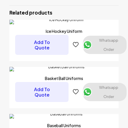
Be the first to review “Soccer
Uniforms”
Related products
Your email address will not be published.
Required fields are
marked
*
Ice Hockey Uniform
Your rating
*
Whatsapp
Add To
Quote
Order
1 of 5 stars
2 of 5 stars
3 of 5 stars
4 of 5 stars
5 of 5 stars
Basket Ball Uniforms
Whatsapp
Add To
Quote
Order
Name
*
Baseball Uniforms