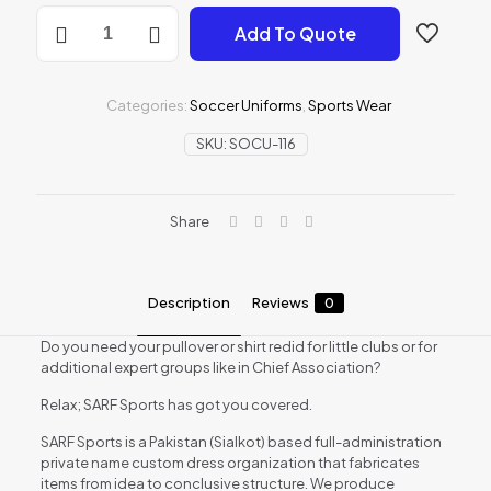
Soccer
Add To Quote
Uniforms
quantity
Categories:
Soccer Uniforms
,
Sports Wear
SKU:
SOCU-116
Share
Description
Reviews
0
Do you need your pullover or shirt redid for little clubs or for
additional expert groups like in Chief Association?
Relax; SARF Sports has got you covered.
SARF Sports is a Pakistan (Sialkot) based full-administration
private name custom dress organization that fabricates
items from idea to conclusive structure. We produce