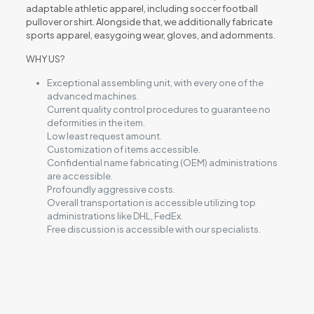
adaptable athletic apparel, including soccer football
pullover or shirt. Alongside that, we additionally fabricate
sports apparel, easygoing wear, gloves, and adornments.
WHY US?
Exceptional assembling unit, with every one of the
advanced machines.
Current quality control procedures to guarantee no
deformities in the item.
Low least request amount.
Customization of items accessible.
Confidential name fabricating (OEM) administrations
are accessible.
Profoundly aggressive costs.
Overall transportation is accessible utilizing top
administrations like DHL, FedEx.
Free discussion is accessible with our specialists.
Reviews
There are no reviews yet.