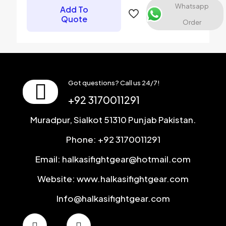
Whatsapp
Add To
Save my name, email, and website in this browser for the
Quote
Order
next time I comment.
Got questions? Call us 24/7!
+92 3170011291
Muradpur, Sialkot 51310 Punjab Pakistan.
Phone: +92 3170011291
Email: halkasifightgear@hotmail.com
Website: www.halkasifightgear.com
Info@halkasifightgear.com