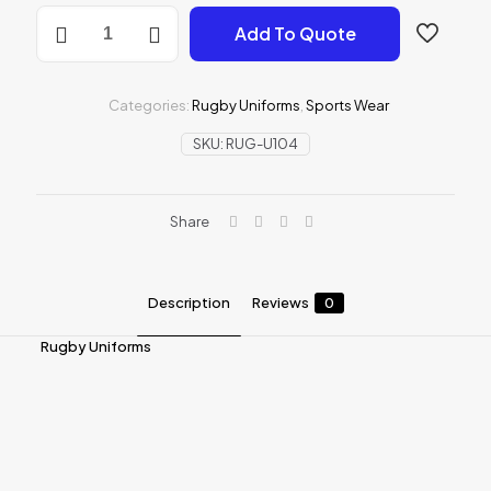
Rugby
Add To Quote
Uniforms
quantity
Categories:
Rugby Uniforms
,
Sports Wear
SKU:
RUG-U104
Share
Description
Reviews
0
Rugby Uniforms
Reviews
There are no reviews yet.
Be the first to review “Rugby