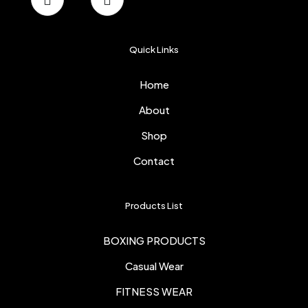
Quick Links
Home
About
Shop
Contact
Products List
BOXING PRODUCTS
Casual Wear
FITNESS WEAR