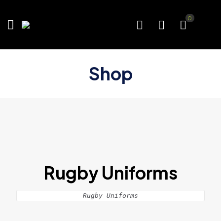
0
Shop
Rugby Uniforms
Rugby Uniforms