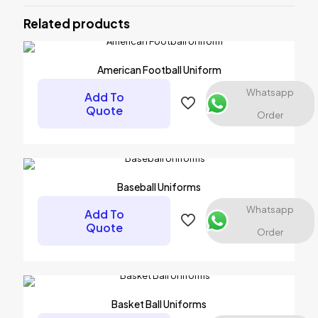
Uniforms”
Related products
Your email address will not be published.
Required fields are
marked
*
American Football Uniform
Your rating
*
Whatsapp
Add To
Quote
Order
Baseball Uniforms
Whatsapp
Add To
Quote
Order
Name
*
Basket Ball Uniforms
Email
*