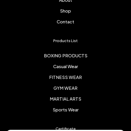
Shop
Contact
Products List
BOXING PRODUCTS
Casual Wear
FITNESS WEAR
GYM WEAR
MARTIAL ARTS
Sports Wear
Certificate