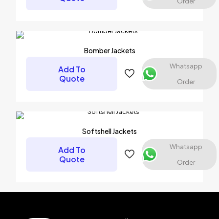
Order
Bomber Jackets
Whatsapp
Add To
Quote
Order
Name
*
Softshell Jackets
Email
*
Whatsapp
Add To
Save my name, email, and website in this browser for the
Quote
Order
next time I comment.