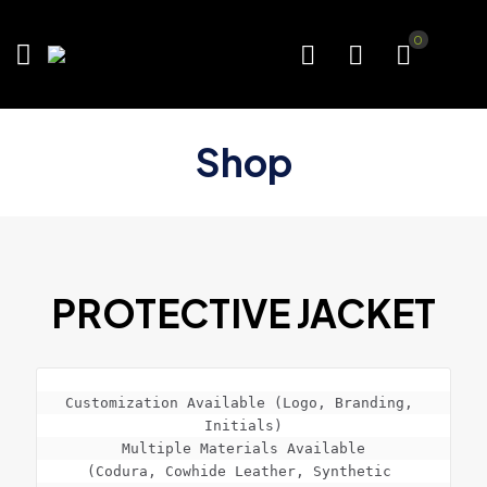
0
Shop
PROTECTIVE JACKET
Customization Available (Logo, Branding, 
Initials)

Multiple Materials Available

(Codura, Cowhide Leather, Synthetic 