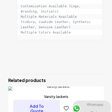
Customization Available (Logo, 
Branding, Initials)

Multiple Materials Available

(Codura, Cowhide Leather, Synthetic 
Leather, Genuine Leather)

Multiple Colors Available
Reviews
There are no reviews yet.
Be the first to review “PROTECTIVE
JACKET”
Related products
Your email address will not be published.
Required fields are
marked
*
Varsity Jackets
Your rating
*
Whatsapp
Add To
Quote