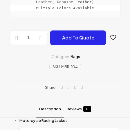
Leather, Genuine Leather)

Multiple Colors Available
PROTECTIVE
Add To Quote
JACKET
quantity
Category:
Bags
SKU:
MBR-104
Share
Description
Reviews
0
Motorcycle Racing Jacket