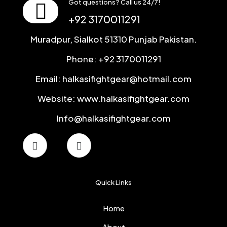
Got questions? Call us 24/7!
+92 3170011291
Muradpur, Sialkot 51310 Punjab Pakistan.
Phone: +92 3170011291
Email: halkasifightgear@hotmail.com
Website: www.halkasifightgear.com
Info@halkasifightgear.com
Quick Links
Home
About