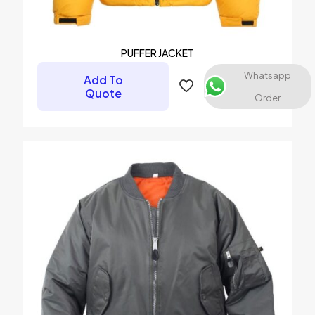
Email
*
Save my name, email, and website in this browser for the
PUFFER JACKET
next time I comment.
Whatsapp
Add To
Quote
Order