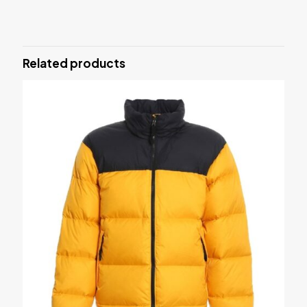
There are no reviews yet.
Be the first to review “MMA Shorts”
Related products
Your email address will not be published.
Required fields are
marked
*
Your rating
*
Name
*