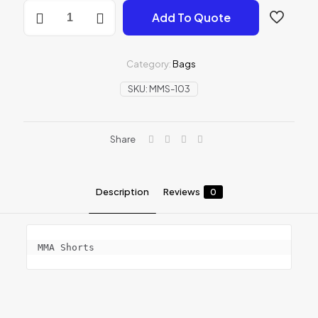
MMA
Add To Quote
Shorts
quantity
Category:
Bags
SKU:
MMS-103
Share
Description
Reviews
0
MMA Shorts
Reviews