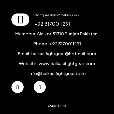
Got questions? Call us 24/7!
+92 3170011291
Muradpur, Sialkot 51310 Punjab Pakistan.
Phone: +92 3170011291
Email: halkasifightgear@hotmail.com
Website: www.halkasifightgear.com
Info@halkasifightgear.com
Quick Links