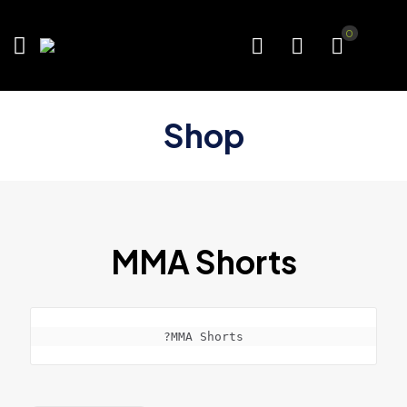
0
Shop
MMA Shorts
?MMA Shorts