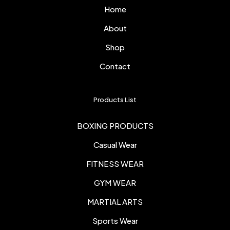
Home
About
Shop
Contact
Products List
BOXING PRODUCTS
Casual Wear
FITNESS WEAR
GYM WEAR
MARTIAL ARTS
Sports Wear