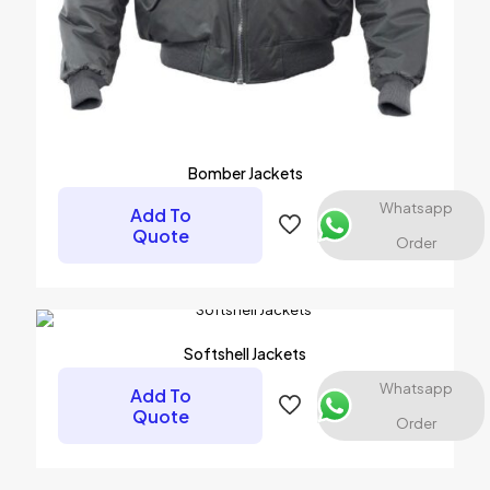
Bomber Jackets
Whatsapp
Add To
Quote
Order
Softshell Jackets
Whatsapp
Add To
Quote
Order