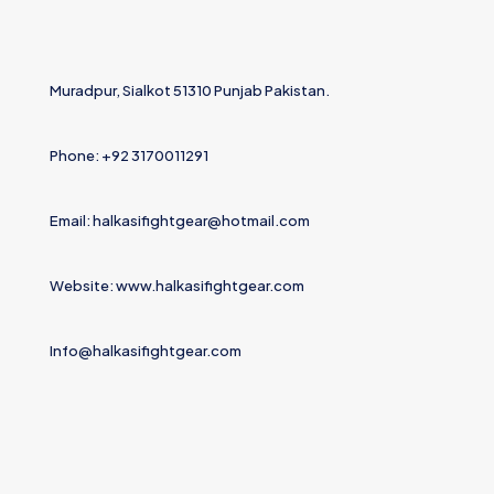
Muradpur, Sialkot 51310 Punjab Pakistan.
Phone: +92 3170011291
Email: halkasifightgear@hotmail.com
Website: www.halkasifightgear.com
Info@halkasifightgear.com