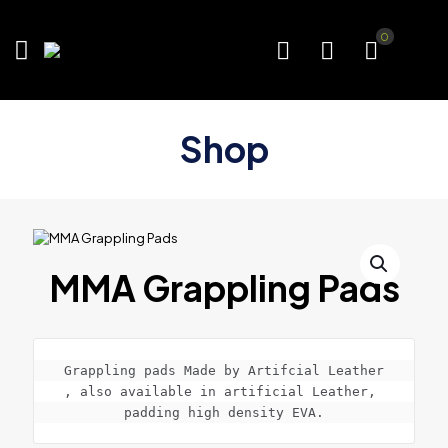
0
Shop
MMA Grappling Pads
Grappling pads Made by Artifcial Leather

, also available in artificial Leather, 
padding high density EVA.