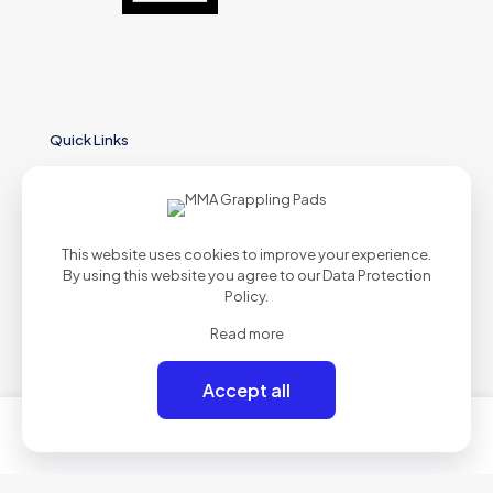
Quick Links
Home
This website uses cookies to improve your experience.
About
By using this website you agree to our
Data Protection
Policy
.
Shop
Read more
Contact
Accept all
0
0
Products List