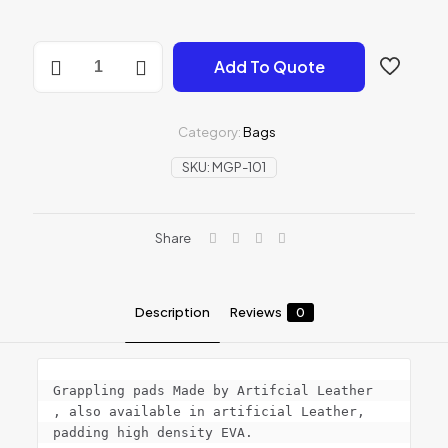
MMA
Add To Quote
Grappling
Pads
quantity
Category:
Bags
SKU:
MGP-101
Share
Description
Reviews
0
Grappling pads Made by Artifcial Leather

, also available in artificial Leather, 
padding high density EVA.