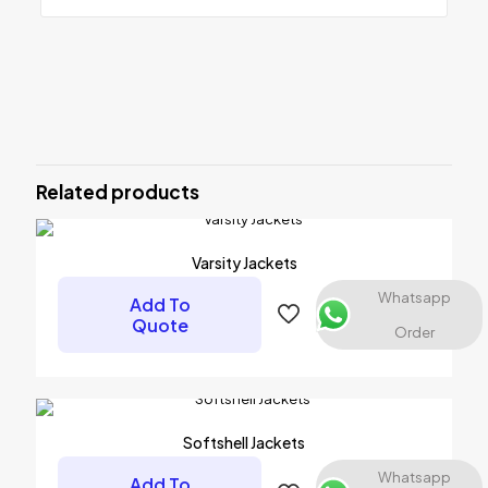
Reviews
There are no reviews yet.
Be the first to review “MMA Grappling
Pads”
Related products
Your email address will not be published.
Required fields are
marked
*
Varsity Jackets
Your rating
*
Whatsapp
Add To
Quote
Order
1 of 5 stars
2 of 5 stars
3 of 5 stars
4 of 5 stars
5 of 5 stars
Softshell Jackets
Whatsapp
Add To