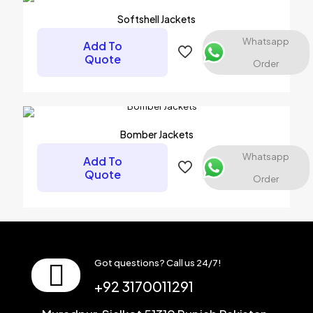
Softshell Jackets
Whatsapp
Add To
Quote
Order
Name
*
Email
*
Bomber Jackets
Save my name, email, and website in this browser for the
Whatsapp
Add To
next time I comment.
Quote
Order
Got questions? Call us 24/7!
+92 3170011291