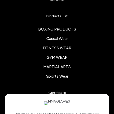
Products List
BOXING PRODUCTS
Casual Wear
FITNESS WEAR
GYM WEAR
MARTIAL ARTS
Sports Wear
Certificate