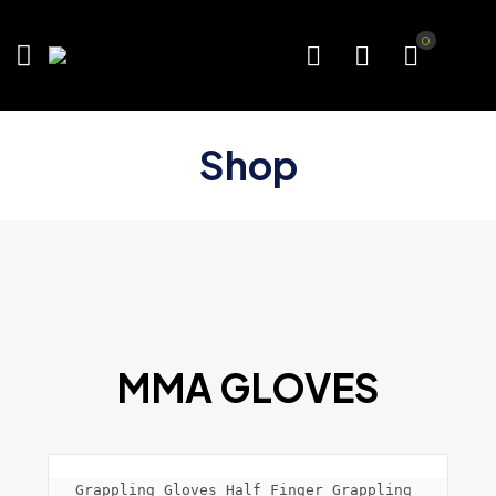
0
Shop
MMA GLOVES
Grappling Gloves Half Finger Grappling 