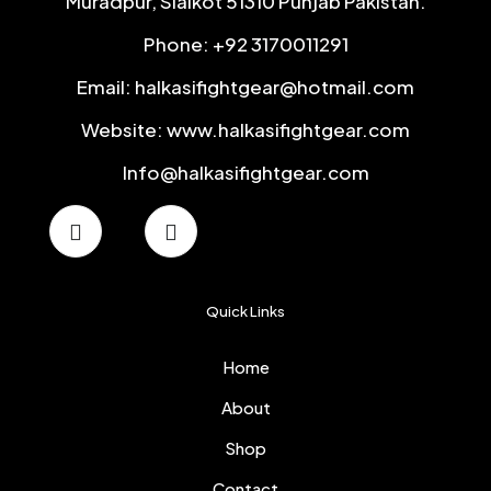
Muradpur, Sialkot 51310 Punjab Pakistan.
Phone: +92 3170011291
Email: halkasifightgear@hotmail.com
Website: www.halkasifightgear.com
Info@halkasifightgear.com
Quick Links
Home
About
Shop
Contact