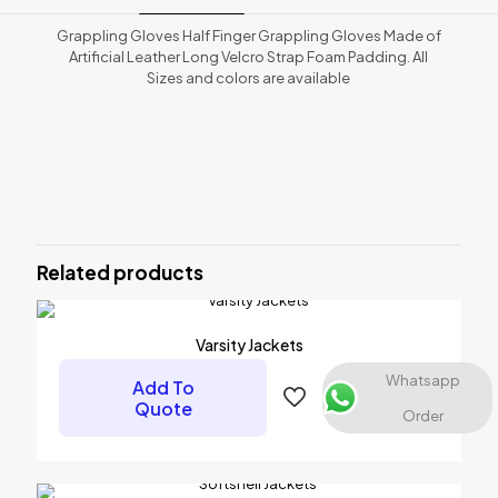
Grappling Gloves Half Finger Grappling Gloves Made of
Artificial Leather Long Velcro Strap Foam Padding. All
Sizes and colors are available
Reviews
There are no reviews yet.
Be the first to review “MMA GLOVES”
Related products
Your email address will not be published.
Required fields are
marked
*
Your rating
*
Varsity Jackets
Whatsapp
Add To
Quote
Order