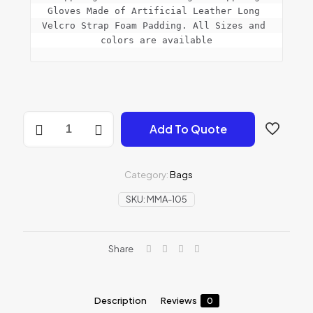
Gloves Made of Artificial Leather Long 
Velcro Strap Foam Padding. All Sizes and 
colors are available
MMA
Add To Quote
GLOVES
quantity
Category:
Bags
SKU:
MMA-105
Share
Description
Reviews
0