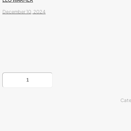
December 10, 2024
LEG
WARMER
quantity
Cate