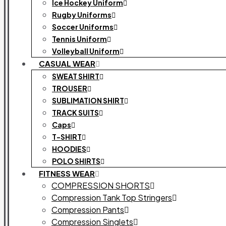
Ice Hockey Uniform
Rugby Uniforms
Soccer Uniforms
Tennis Uniform
Volleyball Uniform
CASUAL WEAR
SWEAT SHIRT
TROUSER
SUBLIMATION SHIRT
TRACK SUITS
Caps
T-SHIRT
HOODIES
POLO SHIRTS
FITNESS WEAR
COMPRESSION SHORTS
Compression Tank Top Stringers
Compression Pants
Compression Singlets