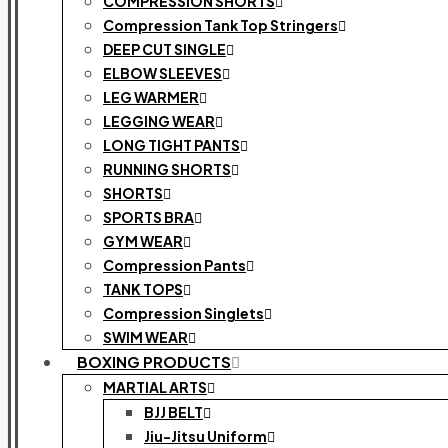
COMPRESSION SHORTS
Compression Tank Top Stringers
DEEP CUT SINGLE
ELBOW SLEEVES
LEG WARMER
LEGGING WEAR
LONG TIGHT PANTS
RUNNING SHORTS
SHORTS
SPORTS BRA
GYM WEAR
Compression Pants
TANK TOPS
Compression Singlets
SWIM WEAR
BOXING PRODUCTS
MARTIAL ARTS
BJJ BELT
Jiu-Jitsu Uniform