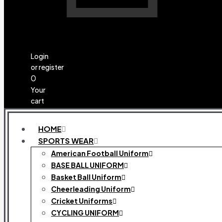
Login
or register
0
Your
cart
HOME
SPORTS WEAR
American Football Uniform
BASE BALL UNIFORM
Basket Ball Uniform
Cheerleading Uniform
Cricket Uniforms
CYCLING UNIFORM