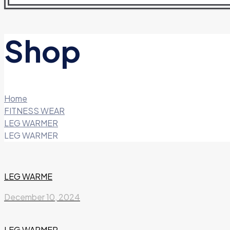
Shop
Home
FITNESS WEAR
LEG WARMER
LEG WARMER
LEG WARME
December 10, 2024
LEG WARMER