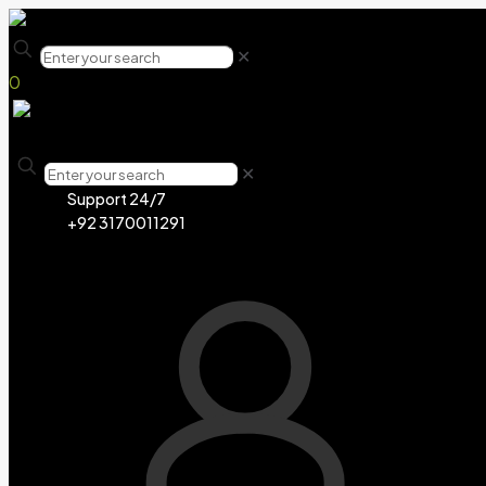
✕
0
✕
Support 24/7
+92 3170011291