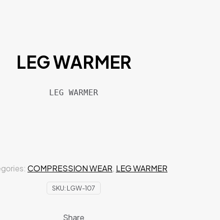
LEG WARMER
LEG WARMER
gories:
COMPRESSION WEAR
,
LEG WARMER
SKU:
LGW-107
Share