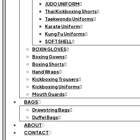
JUDO UNIFORM
Thai Kickboxing Shorts
Taekwondo Uniforms
Karate Uniform
Kung Fu Uniforms
SOFT SHELL
BOXIN GLOVES
Boxing Gowns
Boxing Shorts
Hand Wraps
Kickboxing Trousers
Kickboxing Uniforms
Mouth Guards
BAGS
Drawstring Bags
Duffel Bags
ABOUT
CONTACT