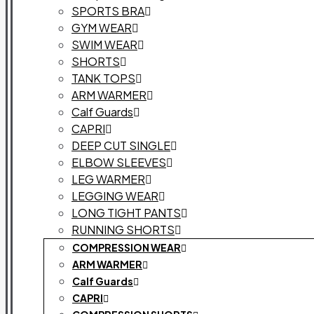
SPORTS BRA
GYM WEAR
SWIM WEAR
SHORTS
TANK TOPS
ARM WARMER
Calf Guards
CAPRI
DEEP CUT SINGLE
ELBOW SLEEVES
LEG WARMER
LEGGING WEAR
LONG TIGHT PANTS
RUNNING SHORTS
COMPRESSION WEAR
ARM WARMER
Calf Guards
CAPRI