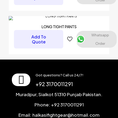
Order
Name
*
Email
*
LONG TIGHT PANTS
Save my name, email, and website in this browser for the
Whatsapp
Add To
next time I comment.
Quote
Order
Got questions? Call us 24/7!
+92 3170011291
Muradpur, Sialkot 51310 Punjab Pakistan.
Phone: +92 3170011291
Email: halkasifightgear@hotmail.com