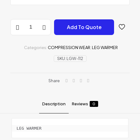
LEG
Add To Quote
WARMER
quantity
Categories:
COMPRESSION WEAR
,
LEG WARMER
SKU:
LGW-112
Share
Description
Reviews
0
LEG WARMER