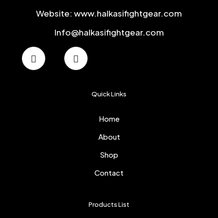
Website: www.halkasifightgear.com
Info@halkasifightgear.com
Quick Links
Home
About
Shop
Contact
Products List