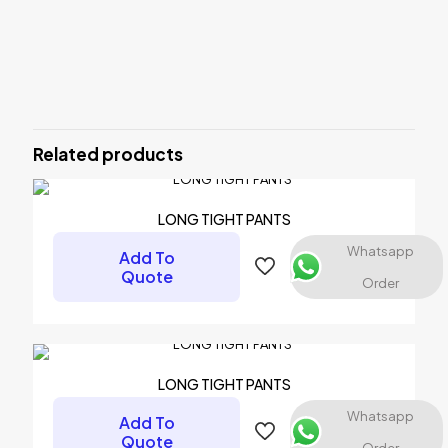
Reviews
There are no reviews yet.
Be the first to review “LEG WARMER”
Related products
Your email address will not be published.
Required fields are
marked
*
Your rating
*
LONG TIGHT PANTS
Whatsapp
Add To
Quote
Order
LONG TIGHT PANTS
Whatsapp
Add To
Quote