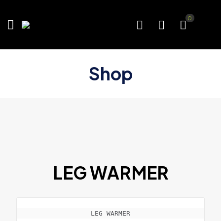
0
Shop
LEG WARMER
LEG WARMER