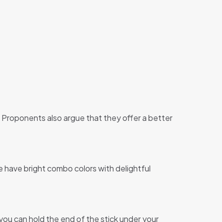
s. Proponents also argue that they offer a better
 have bright combo colors with delightful
, you can hold the end of the stick under your