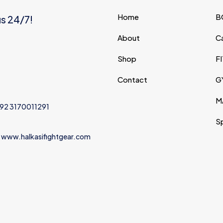
Save my na
Home
B
us 24/7!
Email
*
website in thi
About
C
next time I c
Shop
F
Contact
G
M
+92 3170011291
S
 www.halkasifightgear.com