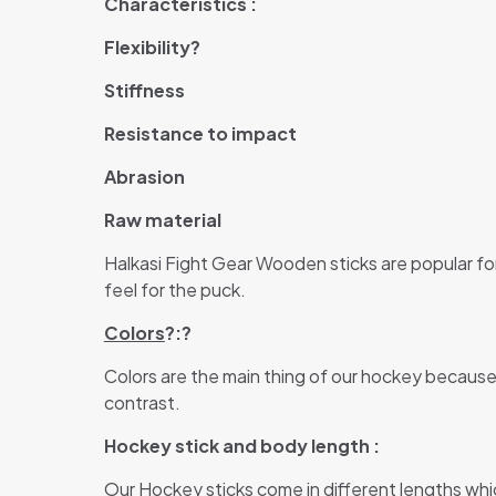
Characteristics :
Flexibility?
Stiffness
Resistance to impact
Abrasion
Raw material
Halkasi Fight Gear Wooden sticks are popular for
feel for the puck.
Colors
?:?
Colors are the main thing of our hockey because
contrast.
Hockey stick and body length :
Our Hockey sticks come in different lengths which 