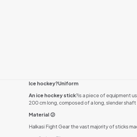
Ice hockey?
Uniform
An ice hockey stick
?is a piece of equipment us
200 cm long, composed of a long, slender shaft w
Material 😕
Halkasi Fight Gear the vast majority of sticks ma