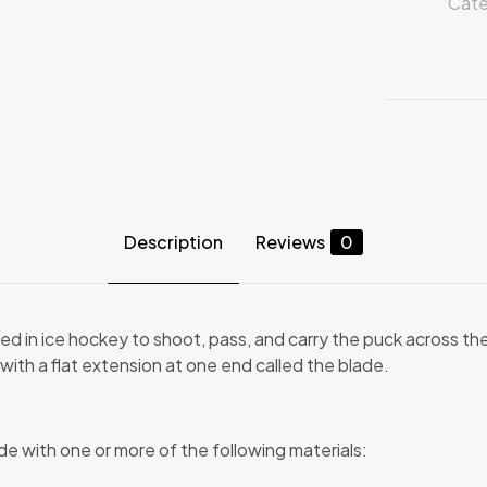
Cate
Description
Reviews
0
ed in ice hockey to shoot, pass, and carry the puck across th
ith a flat extension at one end called the blade.
de with one or more of the following materials: