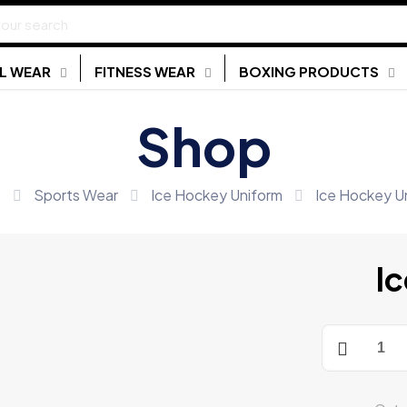
L WEAR
FITNESS WEAR
BOXING PRODUCTS
Shop
e
Sports Wear
Ice Hockey Uniform
Ice Hockey U
I
Ice
Hockey
Uniform
quantity