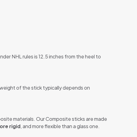
nder NHL rules is 12.5 inches from the heel to
 weight of the stick typically depends on
site materials. Our Composite sticks are made
ore rigid
, and more flexible than a glass one.