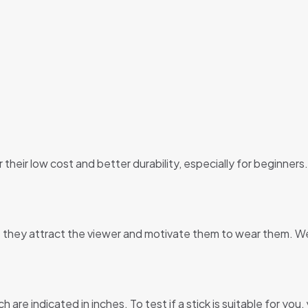
 their low cost and better durability, especially for beginner
 they attract the viewer and motivate them to wear them. We
are indicated in inches. To test if a stick is suitable for you