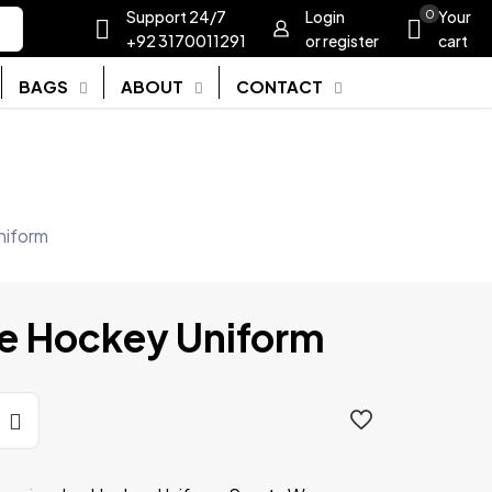
Support 24/7
Login
0
Your
+92 3170011291
or register
cart
BAGS
ABOUT
CONTACT
niform
ce Hockey Uniform