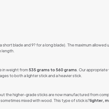
 a short blade and 9? for a long blade). The maximum allowed u
m length.
e in weight from
535 grams to 560 grams
. Our appropriate
es to both a lighter stick and a heavier stick.
ut the higher-grade sticks are now manufactured from compo
r, sometimes mixed with wood. This type of stick is?
lighter, m