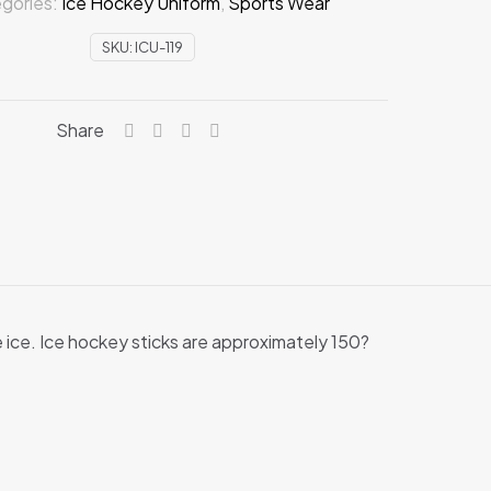
gories:
Ice Hockey Uniform
,
Sports Wear
SKU:
ICU-119
Share
e ice. Ice hockey sticks are approximately 150?