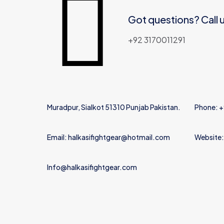
Got questions? Call 
Name
*
+92 3170011291
Muradpur, Sialkot 51310 Punjab Pakistan.
Phone: 
Email: halkasifightgear@hotmail.com
Website:
Info@halkasifightgear.com