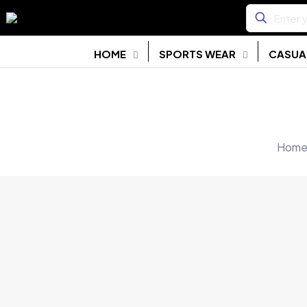
HOME
SPORTS WEAR
CASUA
Hom