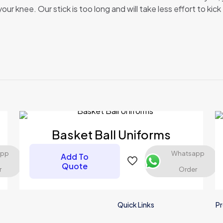
r knee. Our stick is too long and will take less effort to kick 
Reviews
ews yet.
to review “Ice Hockey Uniform”
 will not be published.
Required fields are marked
*
Basket Ball Uniforms
app
Whatsapp
Add To
Quote
r
Order
Quick Links
Pr