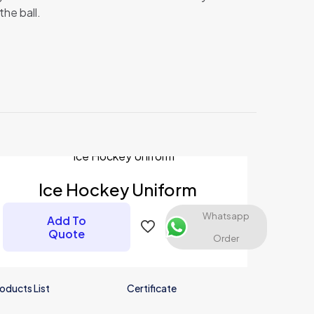
the ball.
Ice Hockey Uniform
Whatsapp
Add To
Quote
Order
oducts List
Certificate