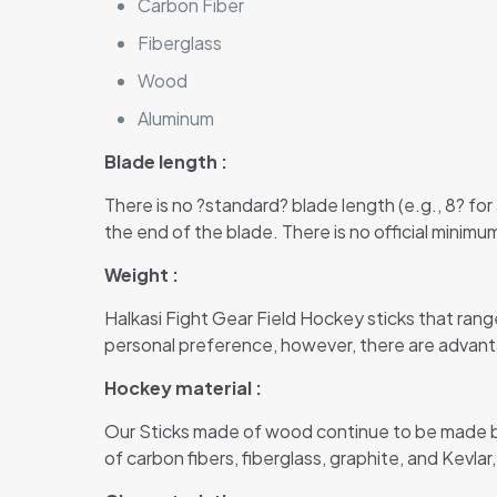
Carbon Fiber
Fiberglass
Wood
Aluminum
Blade length :
There is no ?standard? blade length (e.g., 8? for
the end of the blade. There is no official minimu
Weight :
Halkasi Fight Gear Field Hockey sticks that rang
personal preference, however, there are advantag
Hockey material :
Our Sticks made of wood continue to be made b
of carbon fibers, fiberglass, graphite, and Kevla