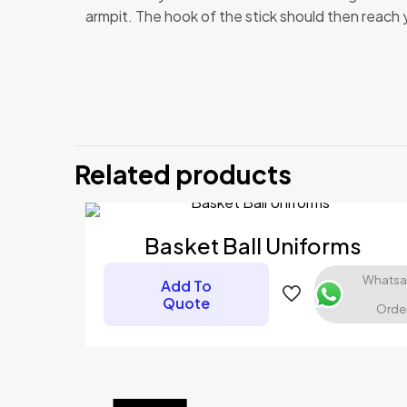
armpit. The hook of the stick should then reach you
There are no revi
Be the first 
Related products
Your email address
Your rating
*
Basket Ball Uniforms
Whats
Add To
Quote
Orde