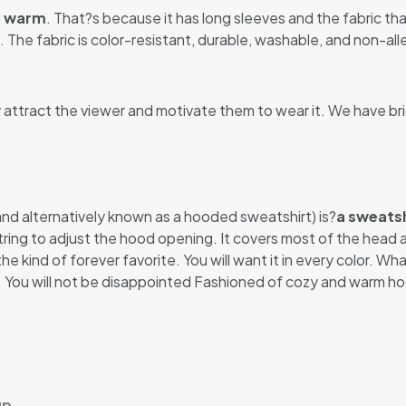
u warm
. That?s because it has long sleeves and the fabric that
 The fabric is color-resistant, durable, washable, and non-alle
y attract the viewer and motivate them to wear it. We have br
 and alternatively known as a hooded sweatshirt) is?
a sweatsh
string to adjust the hood opening. It covers most of the head
he kind of forever favorite. You will want it in every color. Wh
t. You will not be disappointed Fashioned of cozy and warm ho
up.