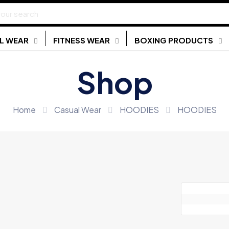
L WEAR
FITNESS WEAR
BOXING PRODUCTS
Shop
Home
Casual Wear
HOODIES
HOODIES