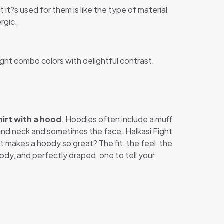
 it?s used for them is like the type of material
rgic.
ight combo colors with delightful contrast.
irt with a hood
. Hoodies often include a muff
 and neck and sometimes the face. Halkasi Fight
at makes a hoody so great? The fit, the feel, the
ody, and perfectly draped, one to tell your