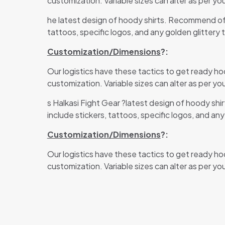
customization. Variable sizes can alter as per you
he latest design of hoody shirts. Recommend of 
tattoos, specific logos, and any golden glittery 
Customization/Dimensions
?:
Our logistics have these tactics to get ready ho
customization. Variable sizes can alter as per you
s Halkasi Fight Gear
?latest design of hoody shi
include stickers, tattoos, specific logos, and an
Customization/Dimensions
?:
Our logistics have these tactics to get ready ho
customization. Variable sizes can alter as per you
There are no revi