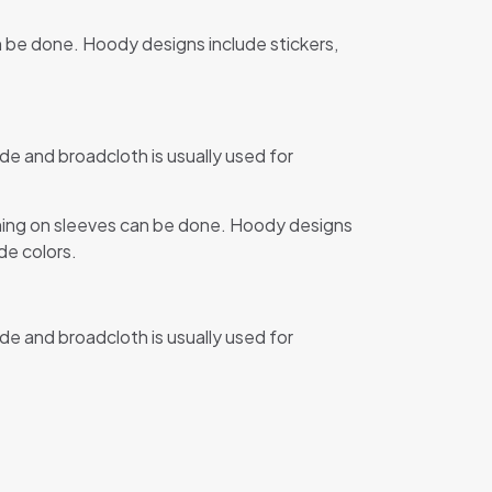
n be done. Hoody designs include stickers,
de and broadcloth is usually used for
ining on sleeves can be done. Hoody designs
de colors.
de and broadcloth is usually used for