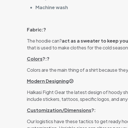
Machine wash
Fabric:?
The hoodie can?
act as a sweater to keep yo
that is used to make clothes for the cold season.
Colors
?:?
Colors are the main thing of a shirt because the
Modern Designing
😕
Halkasi Fight Gear the latest design of hoody s
include stickers, tattoos, specific logos, and an
Customization/Dimensions
?:
Our logistics have these tactics to get ready ho