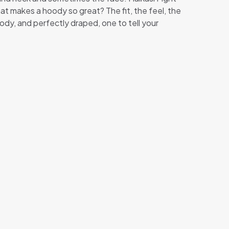
What makes a hoody so great? The fit, the feel, the
ody, and perfectly draped, one to tell your