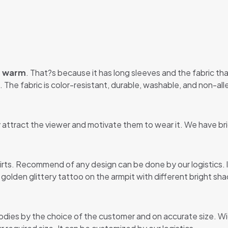
u warm
. That?s because it has long sleeves and the fabric that
 The fabric is color-resistant, durable, washable, and non-alle
y attract the viewer and motivate them to wear it. We have br
hirts. Recommend of any design can be done by our logistics.
y golden glittery tattoo on the armpit with different bright sha
odies by the choice of the customer and on accurate size. Wi