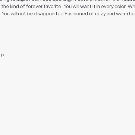
 the kind of forever favorite. You will want it in every color. 
t. You will not be disappointed Fashioned of cozy and warm ho
up.