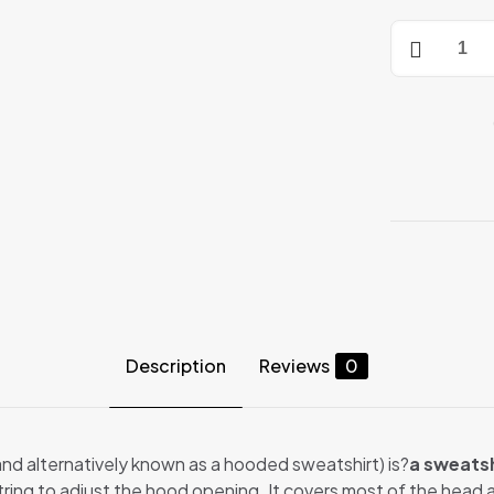
HOODIES
quantity
Description
Reviews
0
 and alternatively known as a hooded sweatshirt) is?
a sweatsh
string to adjust the hood opening. It covers most of the head