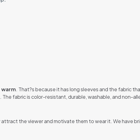
u warm
. That?s because it has long sleeves and the fabric that
 The fabric is color-resistant, durable, washable, and non-alle
y attract the viewer and motivate them to wear it. We have br