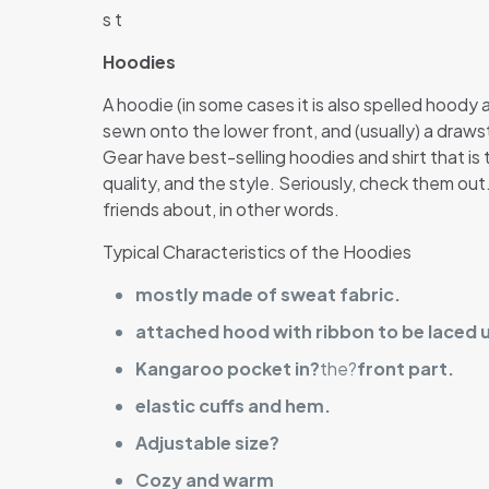
s t
Hoodies
A hoodie (in some cases it is also spelled hoody
sewn onto the lower front, and (usually) a draw
Gear have best-selling hoodies and shirt that is t
quality, and the style. Seriously, check them ou
friends about, in other words.
Typical Characteristics of the Hoodies
mostly made of sweat fabric.
attached hood with ribbon to be laced 
Kangaroo pocket in?
the?
front part.
elastic cuffs and hem.
Adjustable size?
Cozy and warm