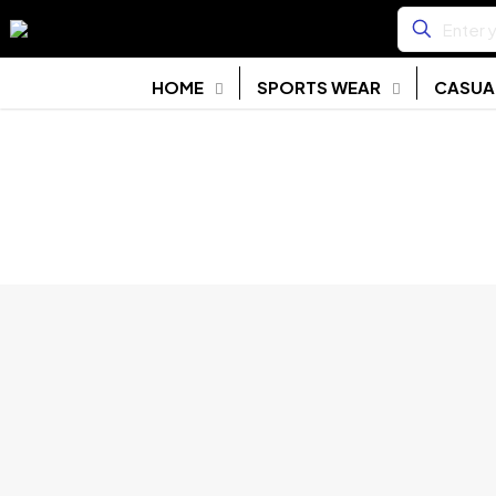
HOME
SPORTS WEAR
CASUA