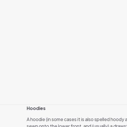
Hoodies
A hoodie (in some cases it is also spelled hoody
sewn onto the lower front, and (usually) a draw