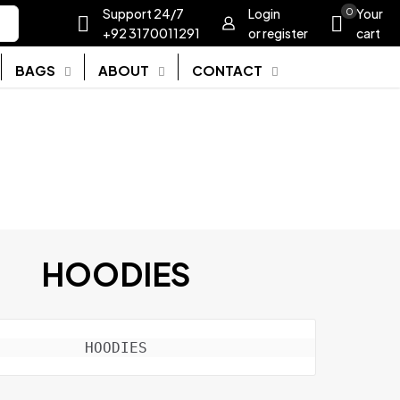
Support 24/7
Login
0
Your
+92 3170011291
or register
cart
BAGS
ABOUT
CONTACT
HOODIES
HOODIES