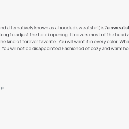
 and alternatively known as a hooded sweatshirt) is?
a sweatsh
string to adjust the hood opening. It covers most of the hea
he kind of forever favorite. You will want it in every color. Wh
t. You will not be disappointed Fashioned of cozy and warm ho
up.