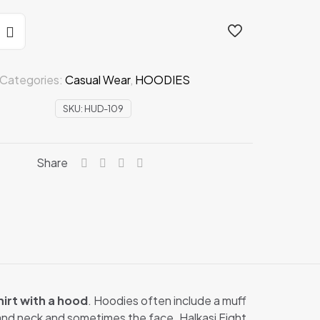
Categories:
Casual Wear
,
HOODIES
SKU:
HUD-109
Share
irt with a hood
. Hoodies often include a muff
 and neck and sometimes the face. Halkasi Fight