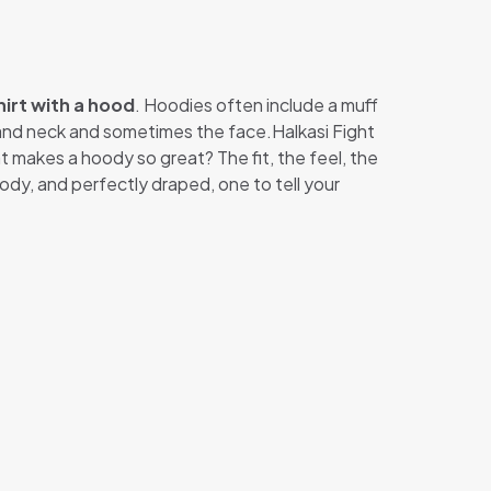
irt with a hood
. Hoodies often include a muff
d and neck and sometimes the face.Halkasi Fight
at makes a hoody so great? The fit, the feel, the
ody, and perfectly draped, one to tell your