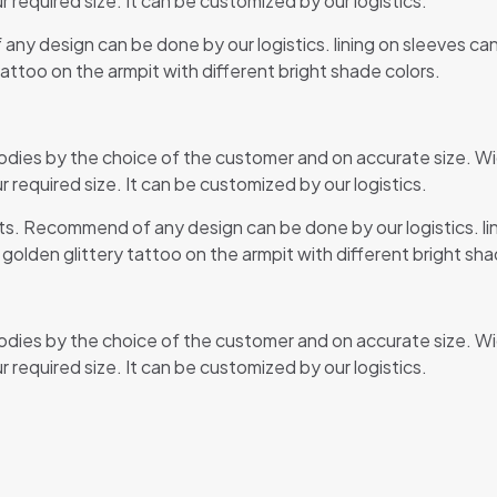
r required size. It can be customized by our logistics.
any design can be done by our logistics. lining on sleeves ca
tattoo on the armpit with different bright shade colors.
odies by the choice of the customer and on accurate size. Wi
r required size. It can be customized by our logistics.
rts. Recommend of any design can be done by our logistics. l
y golden glittery tattoo on the armpit with different bright sha
odies by the choice of the customer and on accurate size. Wi
r required size. It can be customized by our logistics.
Reviews
ews yet.