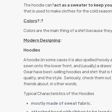
The hoodie can?
act as a sweater to keep yo
that is used to make clothes for the cold season.
Colors
?:?
Colors are the main thing of a shirt because the
Modern Designing
:
Hoodies
A hoodie (in some cases it is also spelled hoody
sewn onto the lower front, and (usually) a draw
Gear have best-selling hoodies and shirt that is t
quality, and the style. Seriously, check them ou
friends about, in other words.
Typical Characteristics of the Hoodies
mostly made of sweat fabric.
attached hood with ribbon to be laced 