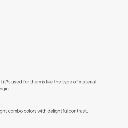
 it?s used for them is like the type of material
rgic.
ight combo colors with delightful contrast.