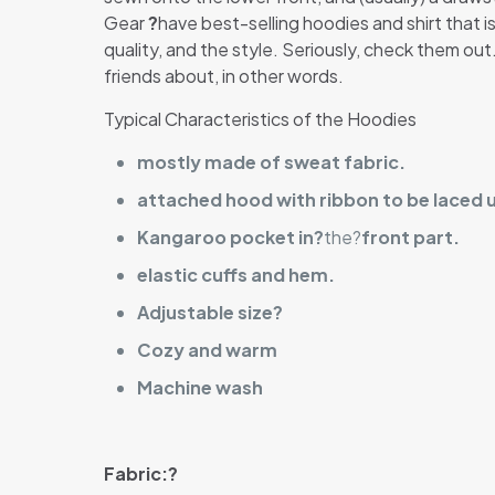
Gear
?
have best-selling hoodies and shirt that is
quality, and the style. Seriously, check them ou
friends about, in other words.
Typical Characteristics of the Hoodies
mostly made of sweat fabric.
attached hood with ribbon to be laced 
Kangaroo pocket in?
the?
front part.
elastic cuffs and hem.
Adjustable size?
Cozy and warm
Machine wash
Fabric:?