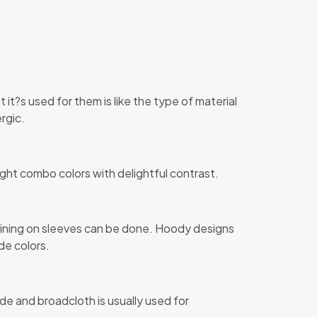
 it?s used for them is like the type of material
rgic.
ight combo colors with delightful contrast.
 lining on sleeves can be done. Hoody designs
de colors.
de and broadcloth is usually used for