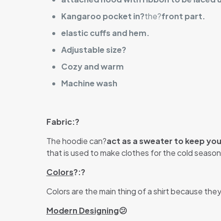
Kangaroo pocket in?
the?
front part.
elastic cuffs and hem.
Adjustable size?
Cozy and warm
Machine wash
Fabric:?
The hoodie can?
act as a sweater to keep yo
that is used to make clothes for the cold season.
Colors
?:?
Colors are the main thing of a shirt because the
Modern Designing
😕