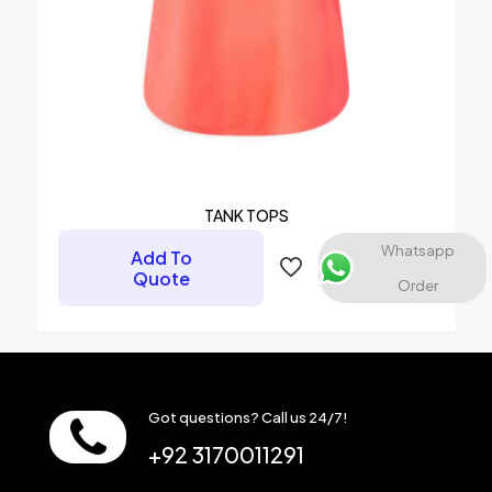
TANK TOPS
Whatsapp
Add To
Quote
Order
Got questions? Call us 24/7!
+92 3170011291