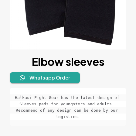
Elbow sleeves
Whatsapp Order
Halkasi Fight Gear has the latest design of 
Sleeves pads for youngsters and adults. 
Recommend of any design can be done by our 
logistics.