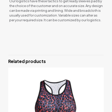
Our logistics have these tactics to get ready sleeves pad by
the choice of the customer and on accurate size. Any design
can be made via printing and lining. Wide and broadcloth is
usually used for customization. Variable sizes can alter as
per your required size. It can be customized by our logistics.
Reviews
There are no reviews yet.
Be the first to review “Elbow sleeves”
Related products
Your email address will not be published.
Required fields are
marked
*
Your rating
*
1 of 5 stars
2 of 5 stars
3 of 5 stars
4 of 5 stars
5 of 5 stars