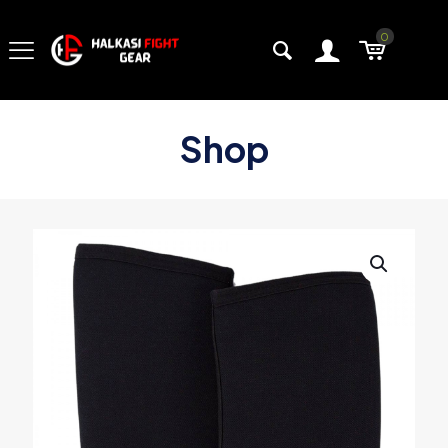
0
Shop