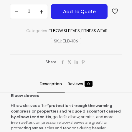
Elbow
Add To Quote
sleeves
quantity
Categories:
ELBOW SLEEVES
,
FITNESS WEAR
SKU:
ELB-106
Share
Description
Reviews
0
Elbow sleeves
Elbow sleeves offer?
protection through the warming
compression properties and reduce discomfort caused
by elbow tendonitis
, golfer?s elbow, arthritis, and more.
Even better, compression elbow sleeves are great for
protecting arm muscles and tendons during heavier