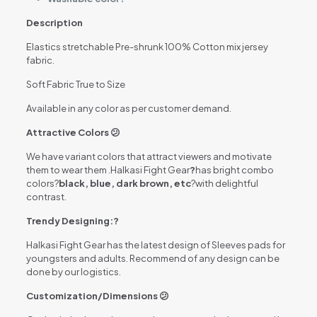
Description
Elastics stretchable Pre-shrunk 100% Cotton mix jersey
fabric.
Soft Fabric True to Size
Available in any color as per customer demand.
Attractive Colors 😕
We have variant colors that attract viewers and motivate
them to wear them .Halkasi Fight Gear
?
has bright combo
colors?
black, blue, dark brown, etc
?with delightful
contrast.
Trendy Designing:?
Halkasi Fight Gear has the latest design of Sleeves pads for
youngsters and adults. Recommend of any design can be
done by our logistics.
Customization/Dimensions 😕