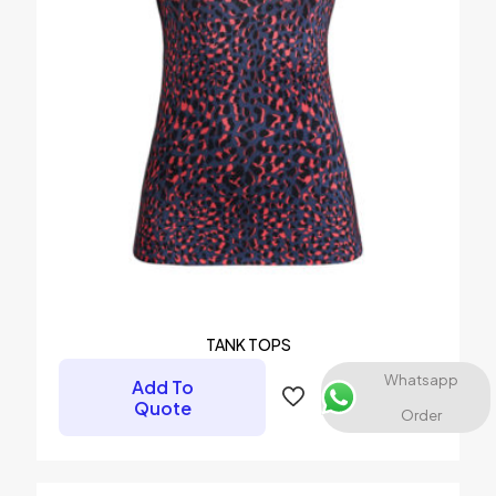
Name
*
Email
*
Save my name, email, and website in this browser for the
next time I comment.
TANK TOPS
Whatsapp
Add To
Quote
Order