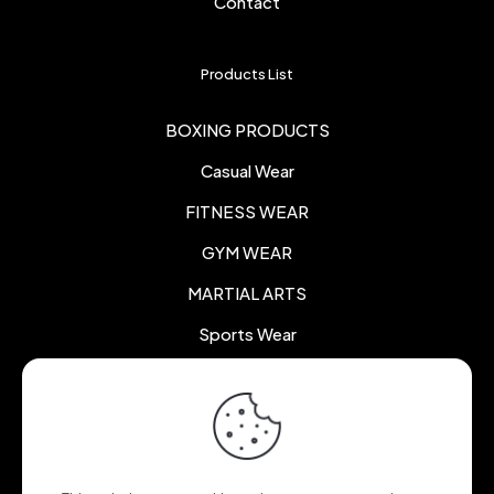
Contact
Products List
BOXING PRODUCTS
Casual Wear
FITNESS WEAR
GYM WEAR
MARTIAL ARTS
Sports Wear
Certificate