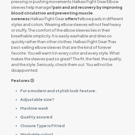
pressing or pushing movements.Halkasi Fight Gear Elbow
sleeves help manage?
pain and aid recovery by improving
blood circulation and preventing muscle
soreness
.Halkasi Fight Gear
offers?
elbow pads in different
styles and colors. Wearing elbow sleeves will not feel heavy
or stuffy. The comfort of the elbow sleeves lies in their
breathable simplicity. It is easily washable and dries so
quickly rather than other clothes. Halkasi Fight Gear ?has
best-selling elbow sleeves that are the kind of forever
favorite. You will want it in every color and every style. What
makes the sleeves pad so great? The fit, the feel, the quality,
and the style. Seriously, check them out. You will not be
disappointed.
Features 😕
For a modern and stylish look feature.
Adjustable size?
Machine wash
Quality assured
Closure Type Is Fitted
Washable color?