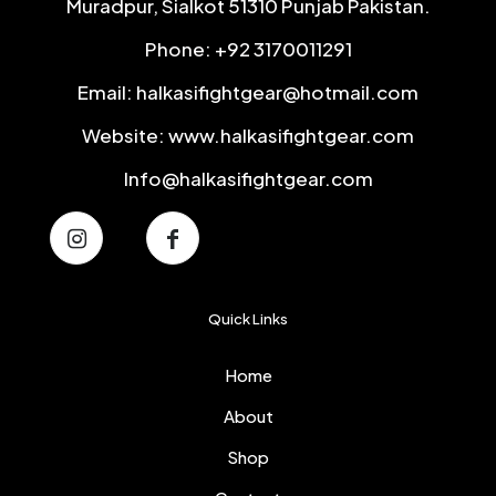
Muradpur, Sialkot 51310 Punjab Pakistan.
Phone: +92 3170011291
Email: halkasifightgear@hotmail.com
Website: www.halkasifightgear.com
Info@halkasifightgear.com
Quick Links
Home
About
Shop