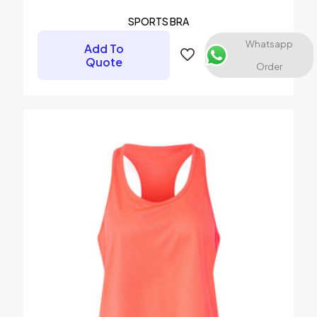
SPORTS BRA
Whatsapp
Add To
Quote
Order