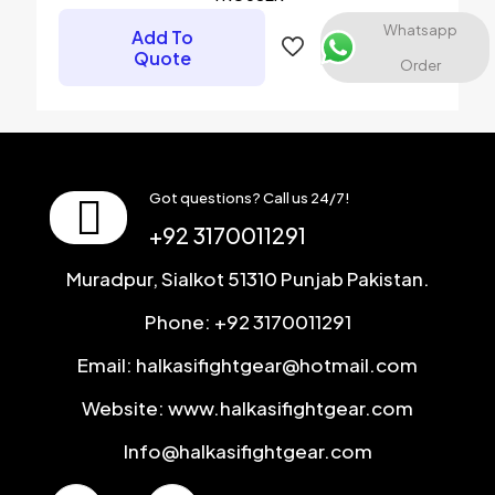
Email
*
Whatsapp
Add To
Quote
Save my name, email, and website in this browser for the
Order
next time I comment.
Got questions? Call us 24/7!
+92 3170011291
Muradpur, Sialkot 51310 Punjab Pakistan.
Phone: +92 3170011291
Email: halkasifightgear@hotmail.com
Website: www.halkasifightgear.com
Info@halkasifightgear.com