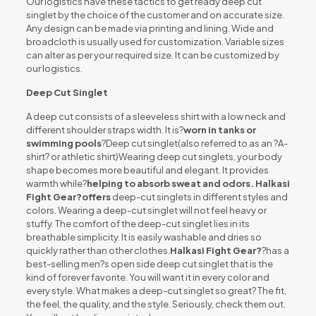
Our logistics have these tactics to get ready deep cut
singlet by the choice of the customer and on accurate size.
Any design can be made via printing and lining. Wide and
broadcloth is usually used for customization. Variable sizes
can alter as per your required size. It can be customized by
our logistics.
Deep Cut Singlet
A deep cut consists of a sleeveless shirt with a low neck and
different shoulder straps width. It is?
worn in tanks or
swimming pools
?Deep cut singlet(also referred to as an ?A-
shirt? or athletic shirt)Wearing deep cut singlets, your body
shape becomes more beautiful and elegant. It provides
warmth while?
helping to absorb sweat and odors. Halkasi
Fight Gear?offers
deep-cut singlets in different styles and
colors. Wearing a deep-cut singlet will not feel heavy or
stuffy. The comfort of the deep-cut singlet lies in its
breathable simplicity. It is easily washable and dries so
quickly rather than other clothes.
Halkasi Fight Gear?
?has a
best-selling men?s open side deep cut singlet that is the
kind of forever favorite. You will want it in every color and
every style. What makes a deep-cut singlet so great? The fit,
the feel, the quality, and the style. Seriously, check them out.