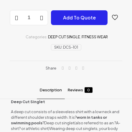
DEEP
Add To Quote
CUT
SINGLE
quantity
Categories:
DEEP CUT SINGLE
,
FITNESS WEAR
SKU:
DCS-101
Share
Description
Reviews
0
Deep Cut Singlet
A deep cut consists of a sleeveless shirt with a low neck and
different shoulder straps width. It is?
worn in tanks or
swimming pools
?Deep cut singlet(also referred to as an ?A-
shirt? or athletic shirt)Wearing deep cut singlets, your body