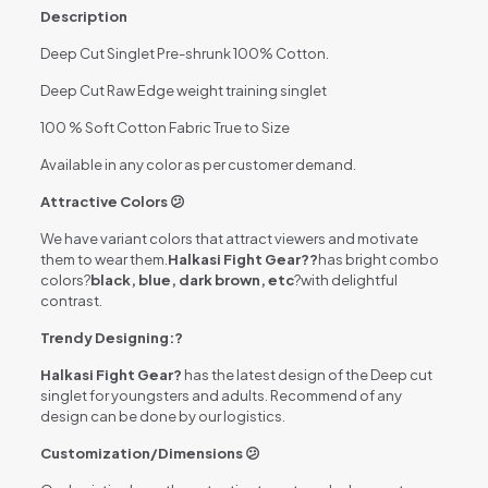
Description
Deep Cut Singlet Pre-shrunk 100% Cotton.
Deep Cut Raw Edge weight training singlet
100 % Soft Cotton Fabric True to Size
Available in any color as per customer demand.
Attractive Colors 😕
We have variant colors that attract viewers and motivate
them to wear them.
Halkasi Fight Gear?
?
has bright combo
colors?
black, blue, dark brown, etc
?with delightful
contrast.
Trendy Designing:?
Halkasi Fight Gear?
has the latest design of the Deep cut
singlet for youngsters and adults. Recommend of any
design can be done by our logistics.
Customization/Dimensions 😕