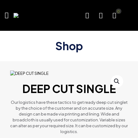
0
Shop
DEEP CUT SINGLE
Our logistics have these tactics to get ready deep cut singlet
by the choice of the customer and on accurate size. Any
design can be made via printing and lining. Wide and
broadcloth is usually used for customization. Variable sizes
can alter as per your required size. It can be customized by our
logistics.