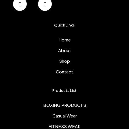
Quick Links
Home
About
Shop
Contact
Products List
BOXING PRODUCTS
Casual Wear
FITNESS WEAR