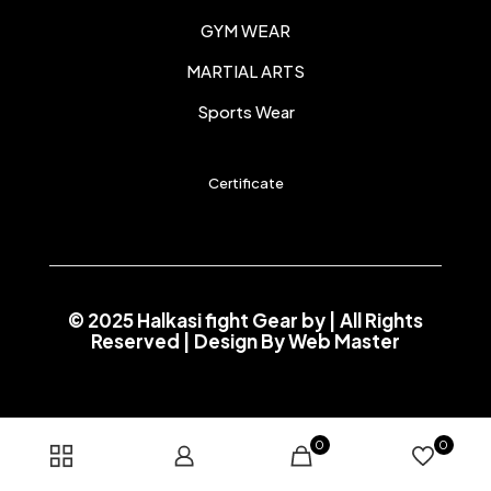
GYM WEAR
MARTIAL ARTS
Sports Wear
Certificate
© 2025 Halkasi fight Gear by
| All Rights
Reserved | Design By
Web Master
0
0