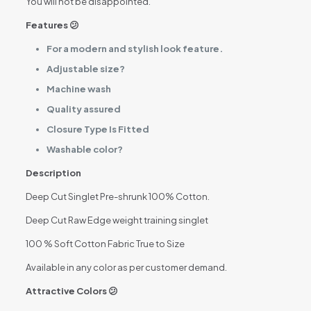
You will not be disappointed.
Features 😕
For a modern and stylish look feature.
Adjustable size?
Machine wash
Quality assured
Closure Type Is Fitted
Washable color?
Description
Deep Cut Singlet Pre-shrunk 100% Cotton.
Deep Cut Raw Edge weight training singlet
100 % Soft Cotton Fabric True to Size
Available in any color as per customer demand.
Attractive Colors 😕