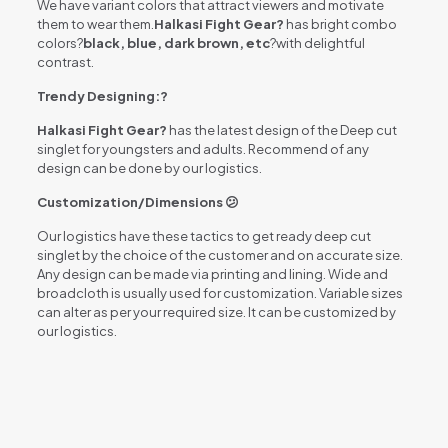
We have variant colors that attract viewers and motivate
them to wear them.
Halkasi Fight Gear?
has bright combo
colors?
black, blue, dark brown, etc
?with delightful
contrast.
Trendy Designing:?
Halkasi Fight Gear?
has the latest design of the Deep cut
singlet for youngsters and adults. Recommend of any
design can be done by our logistics.
Customization/Dimensions 😕
Our logistics have these tactics to get ready deep cut
singlet by the choice of the customer and on accurate size.
Any design can be made via printing and lining. Wide and
broadcloth is usually used for customization. Variable sizes
can alter as per your required size. It can be customized by
our logistics.
Reviews
There are no reviews yet.