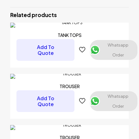
Be the first to review “DEEP CUT
SINGLE”
Related products
Your email address will not be published.
Required fields are
marked
*
TANK TOPS
Your rating
*
Whatsapp
Add To
Quote
Order
1 of 5 stars
2 of 5 stars
3 of 5 stars
4 of 5 stars
5 of 5 stars
TROUSER
Whatsapp
Add To
Quote
Order
Name
*
TROUSER