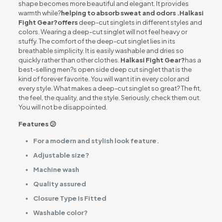
shape becomes more beautiful and elegant. It provides
warmth while?
helping to absorb sweat and odors .Halkasi
Fight Gear?offers
deep-cut singlets in different styles and
colors. Wearing a deep-cut singlet will not feel heavy or
stuffy. The comfort of the deep-cut singlet lies in its
breathable simplicity. It is easily washable and dries so
quickly rather than other clothes.
Halkasi Fight Gear?
has a
best-selling men?s open side deep cut singlet that is the
kind of forever favorite. You will want it in every color and
every style. What makes a deep-cut singlet so great? The fit,
the feel, the quality, and the style. Seriously, check them out.
You will not be disappointed.
Features 😕
For a modern and stylish look feature.
Adjustable size?
Machine wash
Quality assured
Closure Type Is Fitted
Washable color?