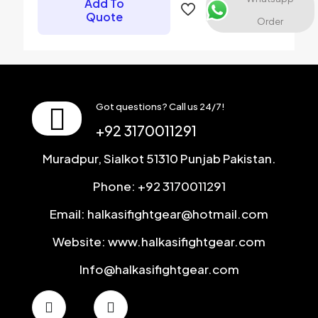
Add To
Save my name, email, and website in this browser for the
Quote
Order
next time I comment.
Got questions? Call us 24/7!
+92 3170011291
Muradpur, Sialkot 51310 Punjab Pakistan.
Phone: +92 3170011291
Email: halkasifightgear@hotmail.com
Website: www.halkasifightgear.com
Info@halkasifightgear.com