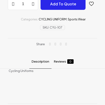
Add To Quote
Uniforms
quantity
Categories:
CYCLING UNIFORM
,
Sports Wear
SKU:
CYU-107
Share
Description
Reviews
0
Cycling Uniforms
Reviews
There are no reviews yet.
Be the first to review “Cycling