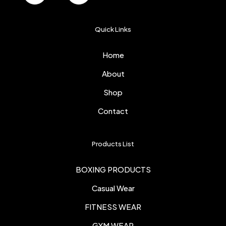
Quick Links
Home
About
Shop
Contact
Products List
BOXING PRODUCTS
Casual Wear
FITNESS WEAR
GYM WEAR