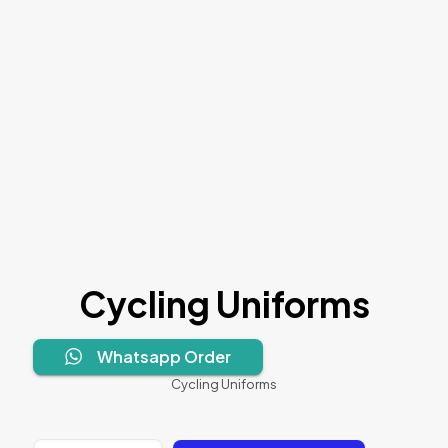
Cycling Uniforms
Whatsapp Order
Cycling Uniforms
Cycling