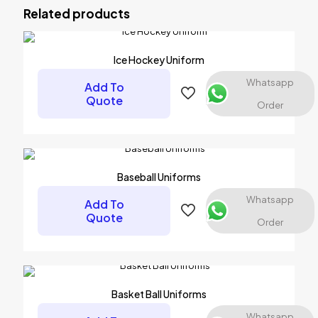
Uniforms”
Related products
Your email address will not be published.
Required fields are
marked
*
Ice Hockey Uniform
Your rating
*
Whatsapp
Add To
Quote
Order
Baseball Uniforms
Whatsapp
Add To
Quote
Order
Name
*
Basket Ball Uniforms
Email
*
Whatsapp