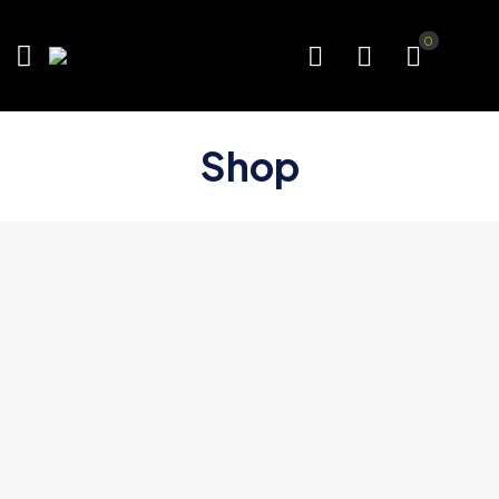
0
Shop