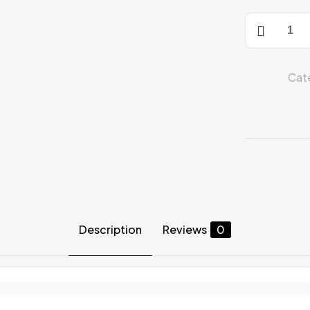
Compressio
Pants
quantity
Cat
Description
Reviews
0