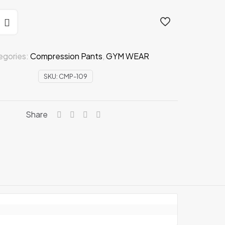
n
egories:
Compression Pants
,
GYM WEAR
SKU:
CMP-109
Share