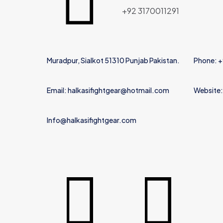
Name
*
+92 3170011291
Muradpur, Sialkot 51310 Punjab Pakistan.
Phone: 
Email: halkasifightgear@hotmail.com
Website:
Info@halkasifightgear.com