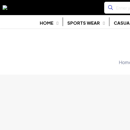
HOME
SPORTS WEAR
CASUA
Hom