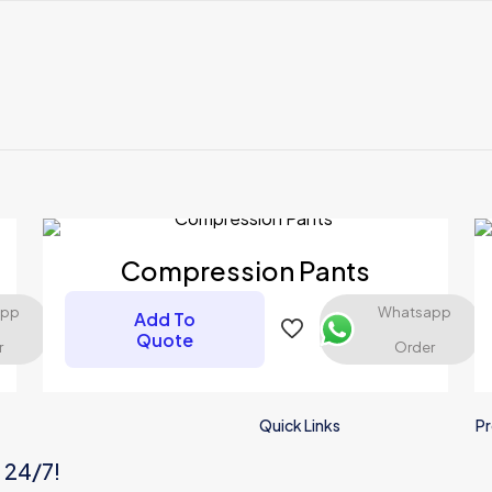
Reviews
ews yet.
 to review “Compression Pants”
 will not be published.
Required fields are marked
*
Compression Pants
app
Whatsapp
Add To
Quote
r
Order
Quick Links
Pr
s 24/7!