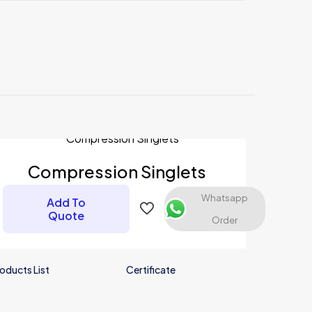
Compression Singlets
Whatsapp
Add To
Quote
Order
oducts List
Certificate