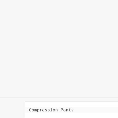
Compression Pants