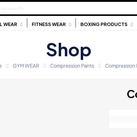
L WEAR
FITNESS WEAR
BOXING PRODUCTS
Shop
e
GYM WEAR
Compression Pants
Compression 
C