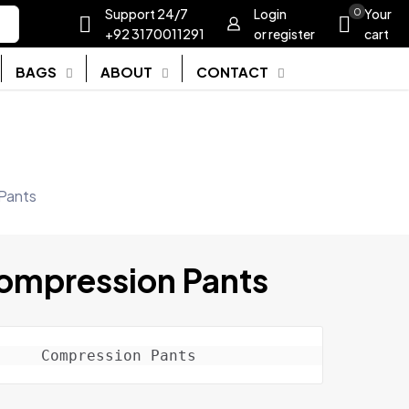
Support 24/7
Login
0
Your
+92 3170011291
or register
cart
BAGS
ABOUT
CONTACT
Pants
ompression Pants
Compression Pants