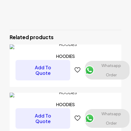
Reviews
There are no reviews yet.
Be the first to review “Caps”
Related products
Your email address will not be published.
Required fields are
marked
*
Your rating
*
HOODIES
Whatsapp
Add To
Quote
Order
HOODIES
Whatsapp
Add To
Quote
Order