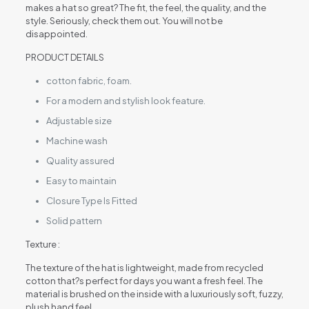
makes a hat so great? The fit, the feel, the quality, and the
style. Seriously, check them out. You will not be
disappointed.
PRODUCT DETAILS
cotton fabric, foam.
For a modern and stylish look feature.
Adjustable size
Machine wash
Quality assured
Easy to maintain
Closure Type Is Fitted
Solid pattern
Texture :
The texture of the hat is lightweight, made from recycled
cotton that?s perfect for days you want a fresh feel. The
material is brushed on the inside with a luxuriously soft, fuzzy,
plush hand feel.