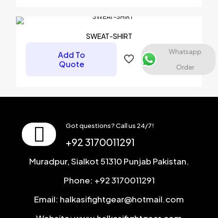
Name
*
Email
*
SWEAT-SHIRT
Save my name, email, and website in this browser for the
Whatsapp
Add To
next time I comment.
Quote
Order
Got questions? Call us 24/7!
+92 3170011291
Muradpur, Sialkot 51310 Punjab Pakistan.
Phone: +92 3170011291
Email: halkasifightgear@hotmail.com