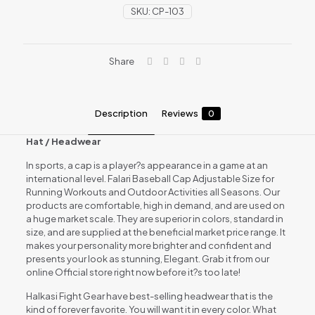
SKU:
CP-103
Share
Description
Reviews
0
Hat / Headwear
In sports, a cap is a player?s appearance in a game at an
international level. Falari Baseball Cap Adjustable Size for
Running Workouts and Outdoor Activities all Seasons. Our
products are comfortable, high in demand, and are used on
a huge market scale. They are superior in colors, standard in
size, and are supplied at the beneficial market price range. It
makes your personality more brighter and confident and
presents your look as stunning, Elegant. Grab it from our
online Official store right now before it?s too late!
Halkasi Fight Gear have best-selling headwear that is the
kind of forever favorite. You will want it in every color. What