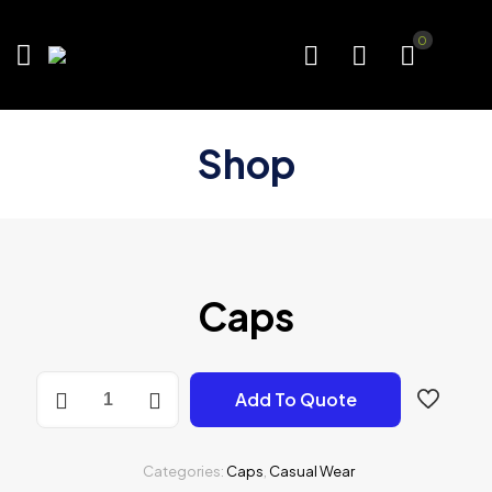
0
Shop
Caps
Caps
Add To Quote
quantity
Categories:
Caps
,
Casual Wear