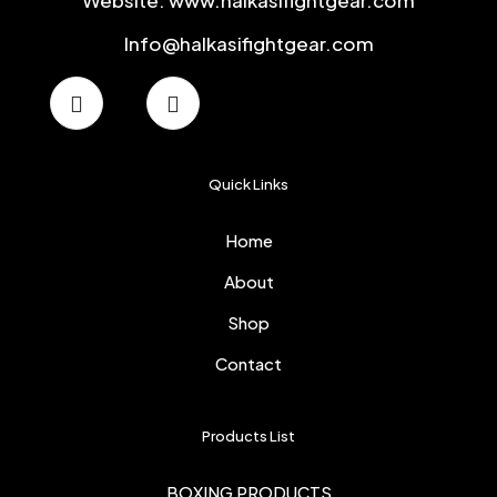
Website: www.halkasifightgear.com
Info@halkasifightgear.com
Quick Links
Home
About
Shop
Contact
Products List
BOXING PRODUCTS