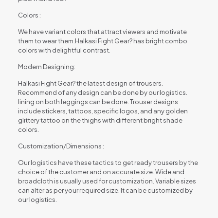
Colors :
We have variant colors that attract viewers and motivate
them to wear them.Halkasi Fight Gear? has bright combo
colors with delightful contrast.
Modern Designing:
Halkasi Fight Gear? the latest design of trousers.
Recommend of any design can be done by our logistics.
lining on both leggings can be done. Trouser designs
include stickers, tattoos, specific logos, and any golden
glittery tattoo on the thighs with different bright shade
colors.
Customization/Dimensions :
Our logistics have these tactics to get ready trousers by the
choice of the customer and on accurate size. Wide and
broadcloth is usually used for customization. Variable sizes
can alter as per your required size. It can be customized by
our logistics.