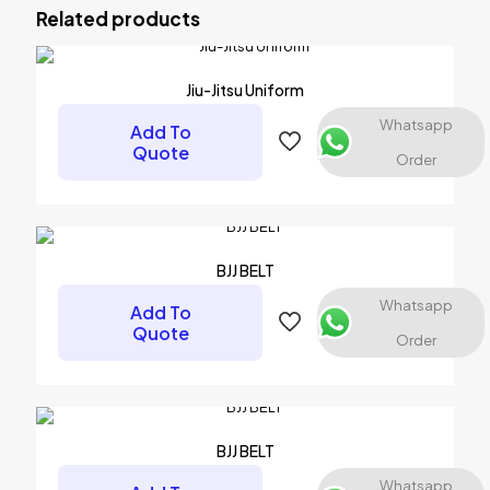
Related products
Your email address will not be published.
Required fields are
marked
*
Your rating
*
Jiu-Jitsu Uniform
Whatsapp
Add To
Quote
Order
BJJ BELT
Whatsapp
Add To
Quote
Order
Name
*
Email
*
BJJ BELT
Save my name, email, and website in this browser for the
Whatsapp