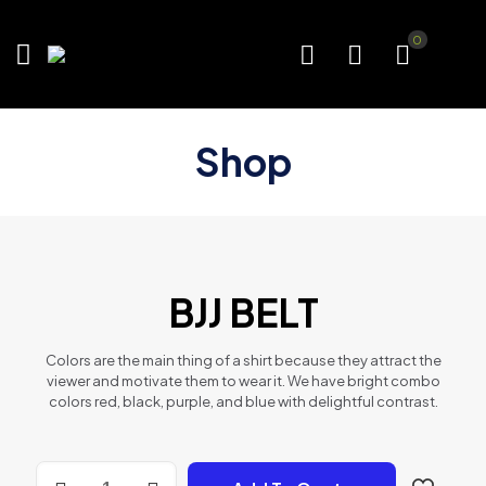
0
Shop
BJJ BELT
Colors are the main thing of a shirt because they attract the
viewer and motivate them to wear it. We have bright combo
colors red, black, purple, and blue with delightful contrast.
BJJ