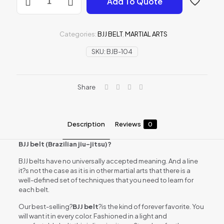
Add To Quote
BELT
quantity
Categories:
BJJ BELT
,
MARTIAL ARTS
SKU:
BJB-104
Share
Description
Reviews
0
BJJ belt (Brazilian jiu-jitsu)?
BJJ belts have no universally accepted meaning. And a line
it?s not the case as it is in other martial arts that there is a
well-defined set of techniques that you need to learn for
each belt.
Our best-selling?
BJJ belt
?is the kind of forever favorite. You
will want it in every color. Fashioned in a light and