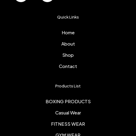
Quick Links
Home
About
Shop
Contact
Products List
BOXING PRODUCTS
Casual Wear
FITNESS WEAR
GYM WEAR