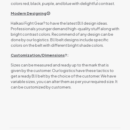
colors red, black, purple, and blue with delightful contrast.
Modern Designing
😕
Halkasi Fight Gear? to have the latest BJJ design ideas.
Professionals younger demand high-quality stuff along with
bright contrast colors. Recommend of any design can be
done by our logistics. BJJ belt designs include specific
colors on the belt with different bright shade colors.
Customization/Dimensions
?:
Sizes can be measured and ready up to the mark that is
given by the customer. Our logistics have these tactics to
get a ready BJJ belt by the choice of the customer. We have
variable sizes, you can alter them as per your required size. It
can be customized by customers.
Reviews
There are no reviews yet.
Be the first to review “BJJ BELT”