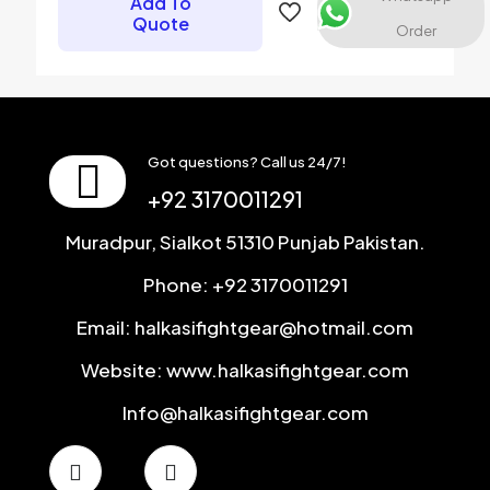
Add To
next time I comment.
Quote
Order
Got questions? Call us 24/7!
+92 3170011291
Muradpur, Sialkot 51310 Punjab Pakistan.
Phone: +92 3170011291
Email: halkasifightgear@hotmail.com
Website: www.halkasifightgear.com
Info@halkasifightgear.com