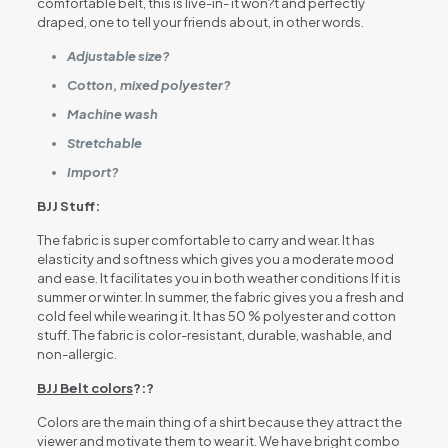
comfortable belt, this is live-in- it won?t and perfectly
draped, one to tell your friends about, in other words.
Adjustable size?
Cotton, mixed polyester?
Machine wash
Stretchable
Import?
BJJ Stuff:
The fabric is super comfortable to carry and wear. It has
elasticity and softness which gives you a moderate mood
and ease. It facilitates you in both weather conditions If it is
summer or winter. In summer, the fabric gives you a fresh and
cold feel while wearing it. It has 50 % polyester and cotton
stuff. The fabric is color-resistant, durable, washable, and
non-allergic.
BJJ Belt colors
?:?
Colors are the main thing of a shirt because they attract the
viewer and motivate them to wear it. We have bright combo