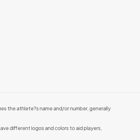
tifies the athlete?s name and/or number, generally
ave different logos and colors to aid players,