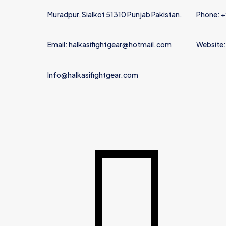
Muradpur, Sialkot 51310 Punjab Pakistan.
Phone: 
Email: halkasifightgear@hotmail.com
Website:
Info@halkasifightgear.com