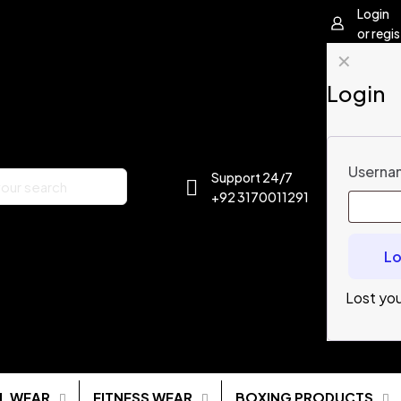
Login
or regis
✕
Login
Usernam
Support 24/7
+92 3170011291
Lo
Lost yo
L WEAR
FITNESS WEAR
BOXING PRODUCTS