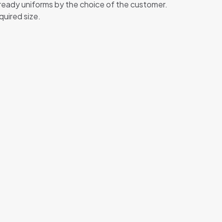
 ready uniforms by the choice of the customer.
quired size.