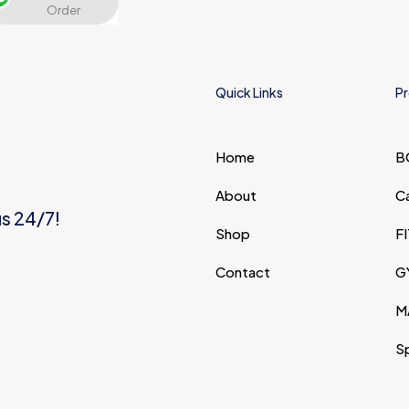
Order
and website in this
browser for the next time I
comment.
Quick Links
Pr
Home
B
About
C
us 24/7!
Shop
F
Contact
G
M
S