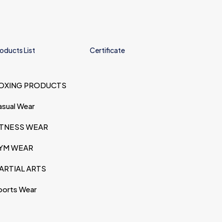
oducts List
Certificate
OXING PRODUCTS
asual Wear
ITNESS WEAR
YM WEAR
ARTIAL ARTS
ports Wear