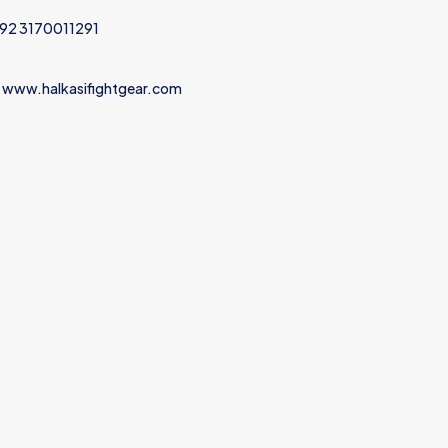
+92 3170011291
 www.halkasifightgear.com