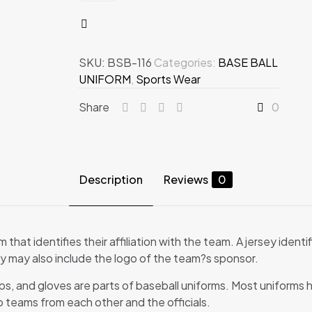
quantity
SKU:
BSB-116
Categories:
BASE BALL
UNIFORM
,
Sports Wear
Share
0
Description
Reviews
0
m that identifies their affiliation with the team. A jersey iden
ey may also include the logo of the team?s sponsor.
aps, and gloves are parts of baseball uniforms. Most uniforms h
wo teams from each other and the officials.