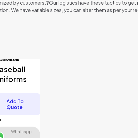
tomized by customers
.?
Our logistics have these tactics to get
ion. We have variable sizes, you can alter them as per your re
orms”
fields are marked
*
aseball
niforms
Add To
Quote
Whatsapp
Save my name, email,