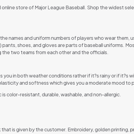
al online store of Major League Baseball. Shop the widest sel
 the names and uniform numbers of players who wear them, usu
s) pants, shoes, and gloves are parts of baseball uniforms. Mo
ing the two teams from each other and the officials.
s you in both weather conditions rather if it?s rainy or if it?
s elasticity and softness which gives you a moderate mood to pl
c is color-resistant, durable, washable, and non-allergic.
that is given by the customer. Embroidery, golden printing, 