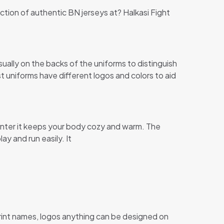
ection of authentic BN jerseys at? Halkasi Fight
ally on the backs of the uniforms to distinguish
st uniforms have different logos and colors to aid
s winter it keeps your body cozy and warm. The
ay and run easily. It
print names, logos anything can be designed on