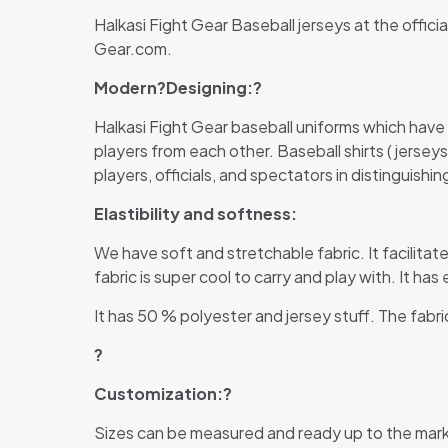
Halkasi Fight Gear Baseball jerseys at the offici
Gear.com.
Modern?
Designing:?
Halkasi Fight Gear baseball uniforms which have
players from each other. Baseball shirts ( jersey
players, officials, and spectators in distinguish
Elastibility and softness:
We have soft and stretchable fabric. It facilitate
fabric is super cool to carry and play with. It ha
It has 50 % polyester and jersey stuff. The fabri
?
Customization:?
Sizes can be measured and ready up to the mark 