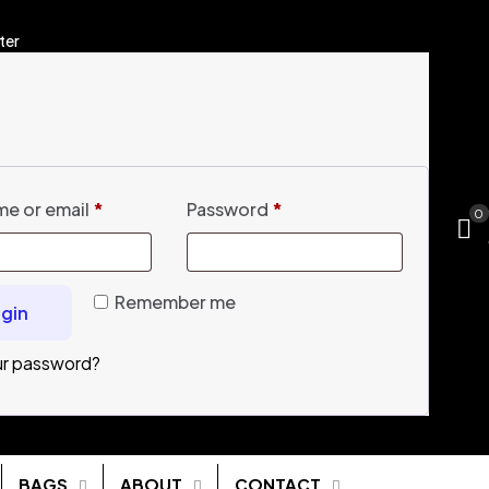
ter
e or email
*
Password
*
0
Remember me
gin
ur password?
BAGS
ABOUT
CONTACT