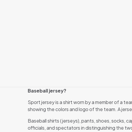
Baseball jersey?
Sport jersey is a shirt worn by a member of a tea
showing the colors and logo of the team. A jers
Baseball shirts (jerseys), pants, shoes, socks, c
officials, and spectators in distinguishing the t