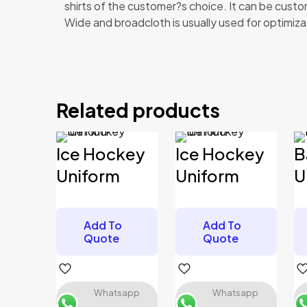
shirts of the customer?s choice. It can be cus
Wide and broadcloth is usually used for optimizat
Reviews
There are no reviews yet.
Related products
Be the first to review “Baseball Unif
Your email address will not be published.
Required 
Ice Hockey
Ice Hockey
B
Your rating
*
Uniform
Uniform
U
Add To
Add To
Your review
*
Quote
Quote
Whatsapp
Whatsapp
Name
*
Email
*