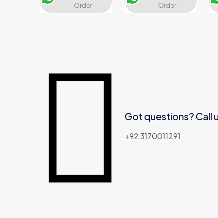
Order
Order
Got questions? Call 
+92 3170011291