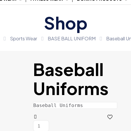
Shop
Sports Wear
BASE BALL UNIFORM
Baseball U
Baseball
Uniforms
Baseball Uniforms
Baseball
Uniforms