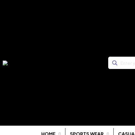
HOME
SPORTS WEAR
CASUA